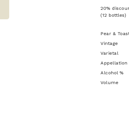
20% discou
(12 bottles)
Pear & Toast
Vintage
Varietal
Appellation
Alcohol %
Volume