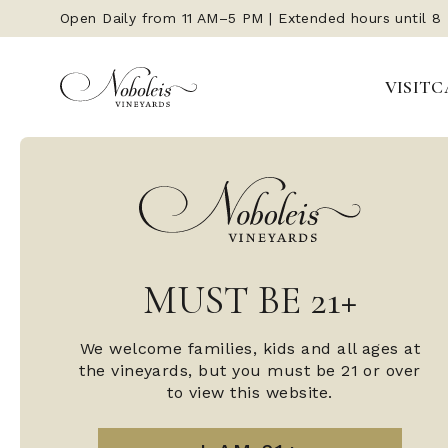
Open Daily from 11 AM–5 PM | Extended hours until 8
VISIT
C
MUST BE 21+
We welcome families, kids and all ages at
the vineyards, but you must be 21 or over
to view this website.