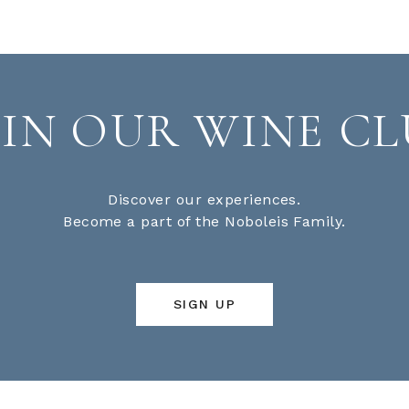
OIN OUR WINE CL
Discover our experiences.
Become a part of the Noboleis Family.
SIGN UP