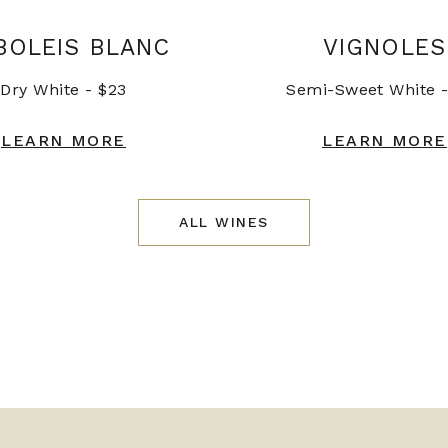
BOLEIS BLANC
VIGNOLES
Dry White - $23
Semi-Sweet White -
LEARN MORE
LEARN MORE
ALL WINES