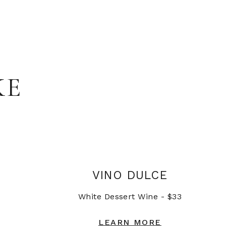
KE
VINO DULCE
White Dessert Wine - $33
LEARN MORE