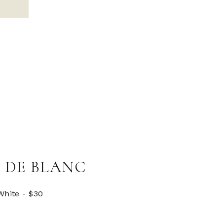
 DE BLANC
White - $30