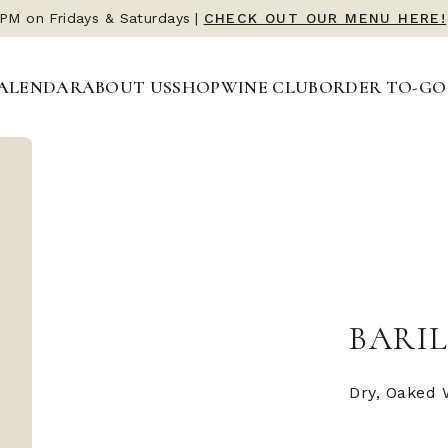
 PM on Fridays & Saturdays
|
CHECK OUT OUR MENU HERE!
ALENDAR
ABOUT US
SHOP
WINE CLUB
ORDER TO-GO
BARIL
Dry, Oaked 