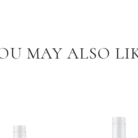
OU MAY ALSO LI