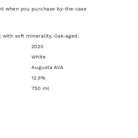
nt when you purchase by-the-case
 with soft minerality. Oak-aged.
2023
White
Augusta AVA
12.9%
750 ml