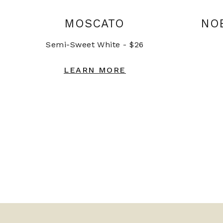
MOSCATO
NO
Semi-Sweet White - $26
LEARN MORE