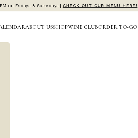
 PM on Fridays & Saturdays
 PM on Fridays & Saturdays
|
|
CHECK OUT OUR MENU HERE!
CHECK OUT OUR MENU HERE!
ALENDAR
ALENDAR
ABOUT US
ABOUT US
SHOP
SHOP
WINE CLUB
WINE CLUB
ORDER TO-GO
ORDER TO-GO