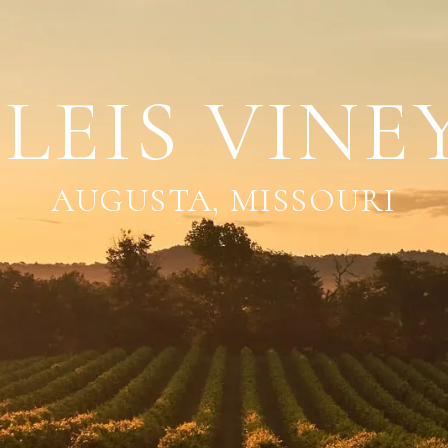
LEIS VINE
AUGUSTA, MISSOURI