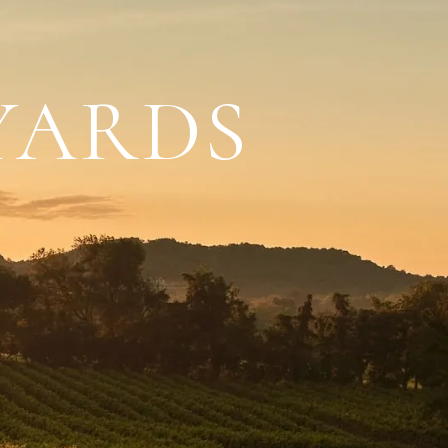
YARDS