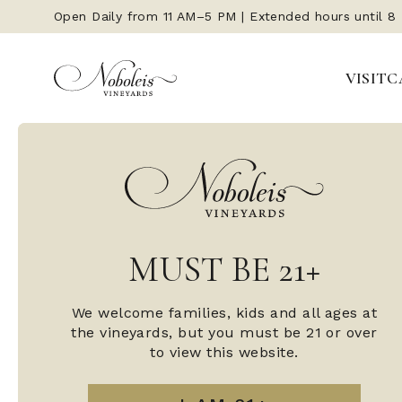
Open Daily from 11 AM–5 PM | Extended hours until 8
Open Daily from 11 AM–5 PM | Extended hours until 8
VISIT
VISIT
C
C
MUST BE 21+
MUST BE 21+
We welcome families, kids and all ages at
We welcome families, kids and all ages at
the vineyards, but you must be 21 or over
the vineyards, but you must be 21 or over
to view this website.
to view this website.