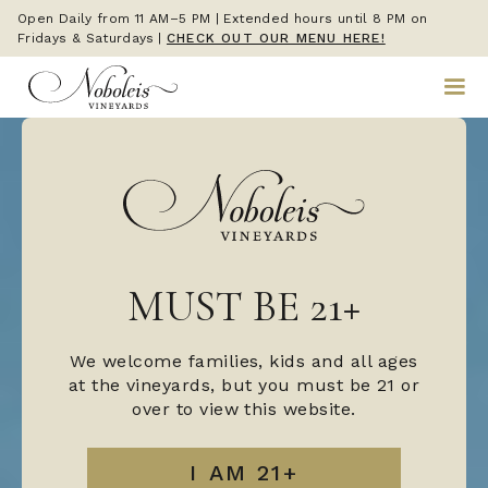
Open Daily from 11 AM–5 PM | Extended hours until 8 PM on
Fridays & Saturdays
|
CHECK OUT OUR MENU HERE!
MUST BE 21+
We welcome families, kids and all ages
at the vineyards, but you must be 21 or
over to view this website.