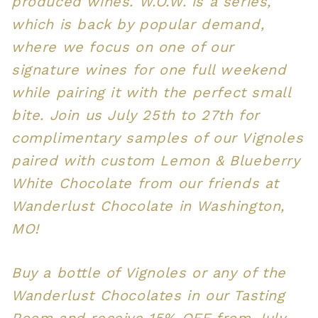
produced wines. W.O.W. is a series,
which is back by popular demand,
where we focus on one of our
signature wines for one full weekend
while pairing it with the perfect small
bite. Join us July 25th to 27th for
complimentary samples of our Vignoles
paired with custom Lemon & Blueberry
White Chocolate from our friends at
Wanderlust Chocolate in Washington,
MO!
Buy a bottle of Vignoles or any of the
Wanderlust Chocolates in our Tasting
Room and receive 15% OFF from July