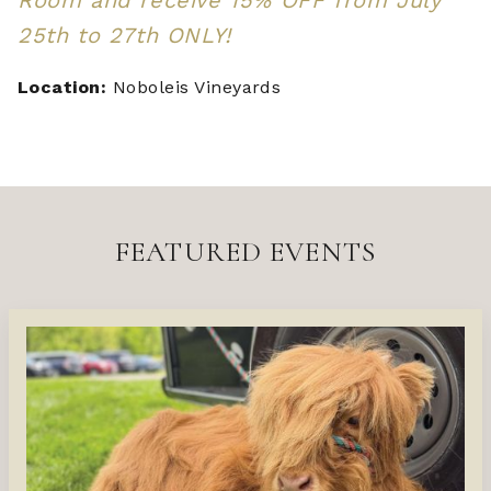
25th to 27th ONLY!
Location:
Noboleis Vineyards
FEATURED EVENTS