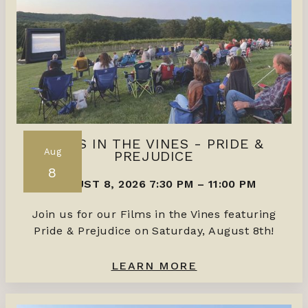
FILMS IN THE VINES - PRIDE &
Aug
PREJUDICE
8
AUGUST 8, 2026 7:30 PM
–
11:00 PM
Join us for our Films in the Vines featuring
Pride & Prejudice on Saturday, August 8th!
LEARN MORE