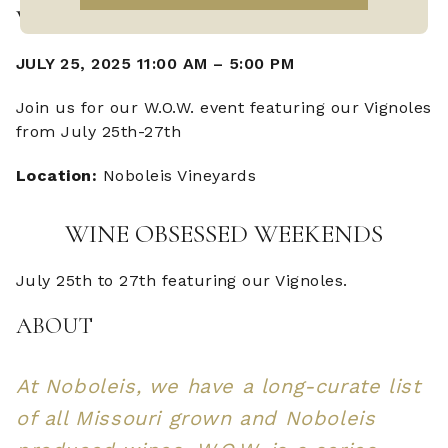
W.O.W. VIGNOLES
JULY 25, 2025 11:00 AM
–
5:00 PM
Join us for our W.O.W. event featuring our Vignoles
from July 25th-27th
Location:
Noboleis Vineyards
WINE OBSESSED WEEKENDS
July 25th to 27th featuring our Vignoles.
ABOUT
At Noboleis, we have a long-curate list
of all Missouri grown and Noboleis