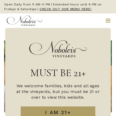
Open Daily from 11 AM–5 PM | Extended hours until 8 PM on
Fridays & Saturdays
|
CHECK OUT OUR MENU HERE!
MUST BE 21+
We welcome families, kids and all ages
at the vineyards, but you must be 21 or
over to view this website.