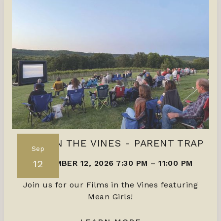
FILMS IN THE VINES - PARENT TRAP
Sep
12
SEPTEMBER 12, 2026 7:30 PM
–
11:00 PM
Join us for our Films in the Vines featuring
Mean Girls!