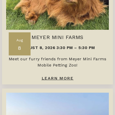
MEYER MINI FARMS
Aug
8
AUGUST 8, 2026 3:30 PM
–
5:30 PM
Meet our furry friends from Meyer Mini Farms
Mobile Petting Zoo!
LEARN MORE