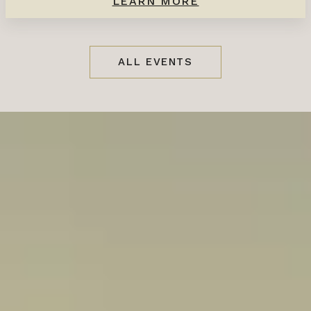
LEARN MORE
ALL EVENTS