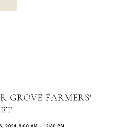
R GROVE FARMERS'
ET
, 2024 8:00 AM
–
12:30 PM