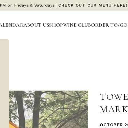
 PM on Fridays & Saturdays
|
CHECK OUT OUR MENU HERE!
ALENDAR
ABOUT US
SHOP
WINE CLUB
ORDER TO-GO
TOWE
MARK
OCTOBER 26