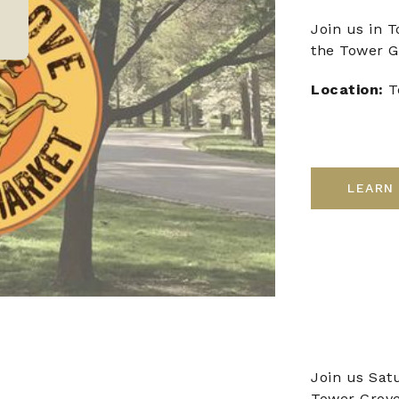
Join us in 
the Tower G
Location:
T
LEARN
Join us Sat
Tower Grove