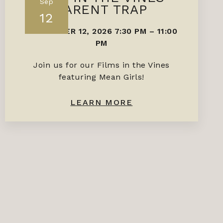
Sep
PARENT TRAP
12
SEPTEMBER 12, 2026 7:30 PM
–
11:00
PM
Join us for our Films in the Vines
featuring Mean Girls!
LEARN MORE