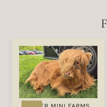
MEYER MINI FARMS