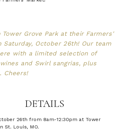
n Tower Grove Park at their Farmers'
 Saturday, October 26th! Our team
here with a limited selection of
wines and Swirl sangrias, plus
 Cheers!
DETAILS
ctober 26th from 8am-12:30pm at Tower
n St. Louis, MO.