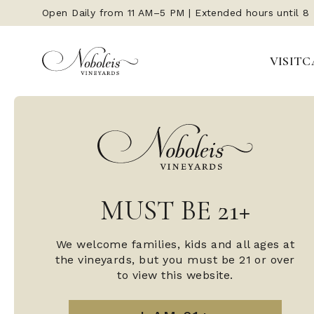
Open Daily from 11 AM–5 PM | Extended hours until 8
VISIT
C
MUST BE 21+
We welcome families, kids and all ages at
the vineyards, but you must be 21 or over
to view this website.