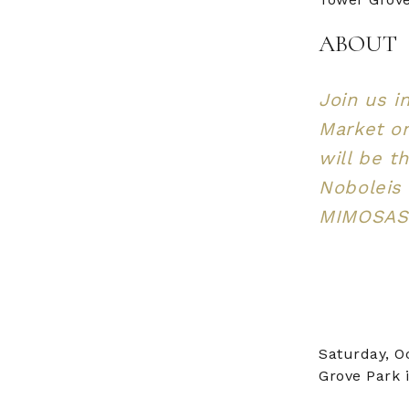
ABOUT
Join us i
Market on
will be t
Noboleis 
MIMOSAS.
Saturday, O
Grove Park i