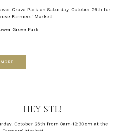
Tower Grove Park on Saturday, October 26th for
rove Farmers' Market!
ower Grove Park
 MORE
HEY STL!
urday, October 26th from 8am-12:30pm at the
 Farmers' Market!