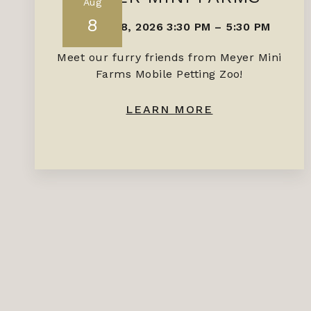
Aug
8
AUGUST 8, 2026 3:30 PM
–
5:30 PM
Meet our furry friends from Meyer Mini
Farms Mobile Petting Zoo!
LEARN MORE