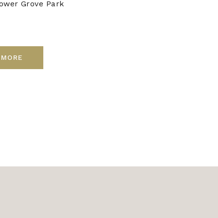
ower Grove Park
 MORE