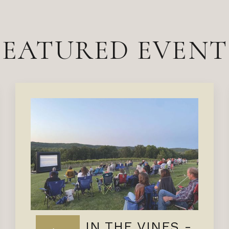
FEATURED EVENT
FILMS IN THE VINES -