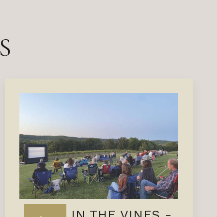
S
FILMS IN THE VINES -