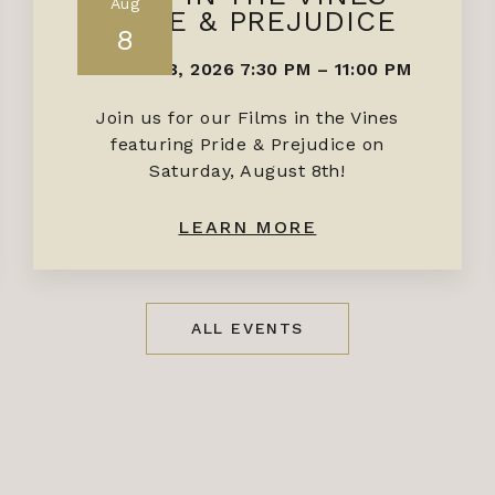
Aug
PRIDE & PREJUDICE
8
AUGUST 8, 2026 7:30 PM
–
11:00 PM
Join us for our Films in the Vines
featuring Pride & Prejudice on
Saturday, August 8th!
LEARN MORE
ALL EVENTS