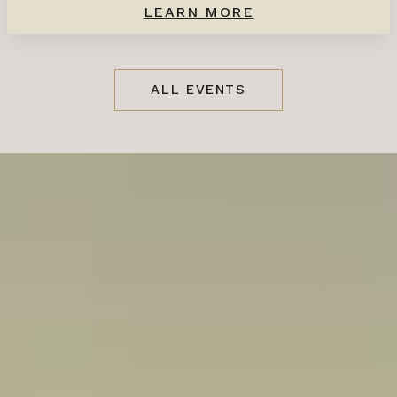
LEARN MORE
ALL EVENTS