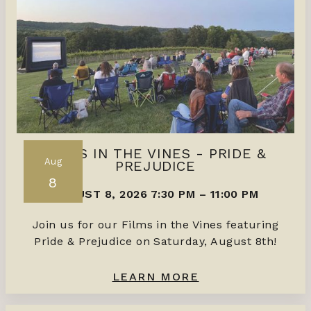
FILMS IN THE VINES - PRIDE &
Aug
PREJUDICE
8
AUGUST 8, 2026 7:30 PM
–
11:00 PM
Join us for our Films in the Vines featuring
Pride & Prejudice on Saturday, August 8th!
LEARN MORE