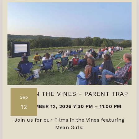
FILMS IN THE VINES - PARENT TRAP
Sep
12
SEPTEMBER 12, 2026 7:30 PM
–
11:00 PM
Join us for our Films in the Vines featuring
Mean Girls!