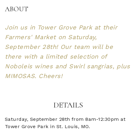
ABOUT
Join us in Tower Grove Park at their
Farmers' Market on Saturday,
September 28th! Our team will be
there with a limited selection of
Noboleis wines and Swirl sangrias, plus
MIMOSAS. Cheers!
DETAILS
Saturday, September 28th from 8am-12:30pm at
Tower Grove Park in St. Louis, MO.