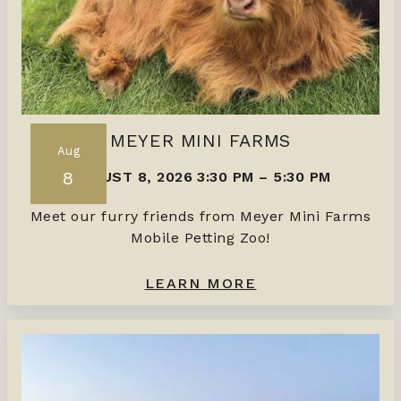
MEYER MINI FARMS
Aug
8
AUGUST 8, 2026 3:30 PM
–
5:30 PM
Meet our furry friends from Meyer Mini Farms
Mobile Petting Zoo!
LEARN MORE