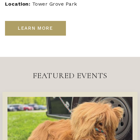
Location:
Tower Grove Park
LEARN MORE
FEATURED EVENTS