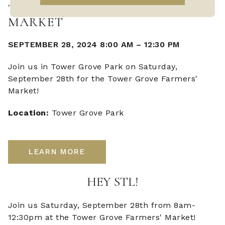
TOWER GROVE FARMERS'
MARKET
SEPTEMBER 28, 2024 8:00 AM
–
12:30 PM
Join us in Tower Grove Park on Saturday,
September 28th for the Tower Grove Farmers'
Market!
Location:
Tower Grove Park
LEARN MORE
HEY STL!
Join us Saturday, September 28th from 8am-
12:30pm at the Tower Grove Farmers' Market!