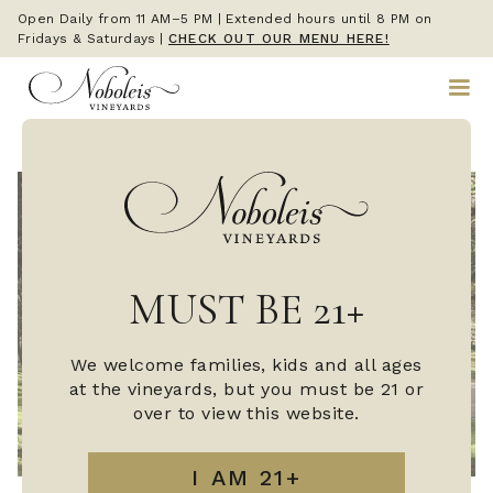
Open Daily from 11 AM–5 PM | Extended hours until 8 PM on
Fridays & Saturdays
|
CHECK OUT OUR MENU HERE!
MUST BE 21+
We welcome families, kids and all ages
at the vineyards, but you must be 21 or
over to view this website.