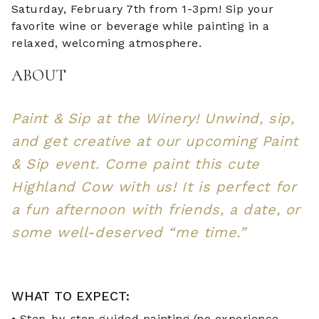
Saturday, February 7th from 1-3pm! Sip your
favorite wine or beverage while painting in a
relaxed, welcoming atmosphere.
ABOUT
Paint & Sip at the Winery! Unwind, sip,
and get creative at our upcoming Paint
& Sip event. Come paint this cute
Highland Cow with us! It is perfect for
a fun afternoon with friends, a date, or
some well-deserved “me time.”
WHAT TO EXPECT:
• Step-by-step guided painting (no experience