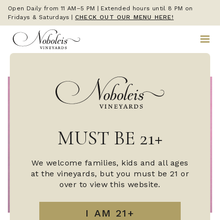
Open Daily from 11 AM–5 PM | Extended hours until 8 PM on
Fridays & Saturdays
|
CHECK OUT OUR MENU HERE!
MUST BE 21+
We welcome families, kids and all ages
at the vineyards, but you must be 21 or
over to view this website.