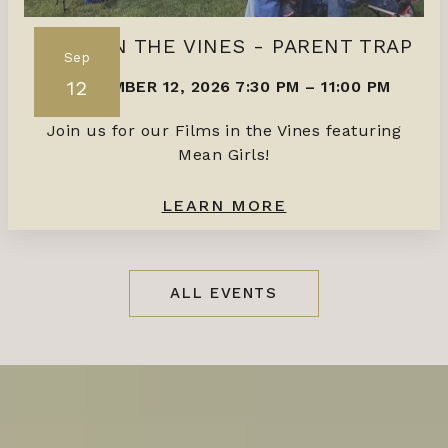
FILMS IN THE VINES - PARENT TRAP
Sep
12
SEPTEMBER 12, 2026 7:30 PM
–
11:00 PM
Join us for our Films in the Vines featuring
Mean Girls!
LEARN MORE
ALL EVENTS