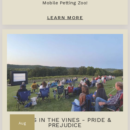
Mobile Petting Zoo!
LEARN MORE
FILMS IN THE VINES - PRIDE &
Aug
PREJUDICE