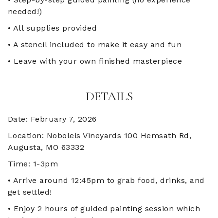
needed!)
• All supplies provided
• A stencil included to make it easy and fun
• Leave with your own finished masterpiece
DETAILS
Date: February 7, 2026
Location: Noboleis Vineyards 100 Hemsath Rd,
Augusta, MO 63332
Time: 1-3pm
• Arrive around 12:45pm to grab food, drinks, and
get settled!
• Enjoy 2 hours of guided painting session which