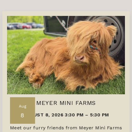
MEYER MINI FARMS
Aug
8
AUGUST 8, 2026 3:30 PM
–
5:30 PM
Meet our furry friends from Meyer Mini Farms