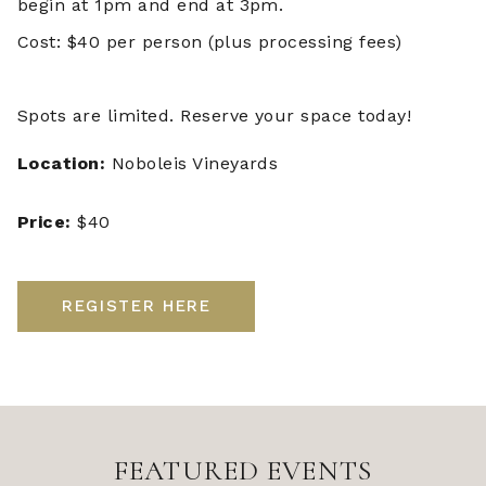
begin at 1pm and end at 3pm.
Cost: $40 per person (plus processing fees)
Spots are limited. Reserve your space today!
Location:
Noboleis Vineyards
Price:
$40
REGISTER HERE
FEATURED EVENTS