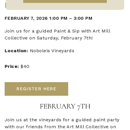
PAINT & SIP
FEBRUARY 7, 2026 1:00 PM
–
3:00 PM
Join us for a guided Paint & Sip with Art Mill
Collective on Saturday, February 7th!
Location:
Noboleis Vineyards
Price:
$40
REGISTER HERE
FEBRUARY 7TH
Join us at the vineyards for a guided paint party
with our friends from the Art Mill Collective on