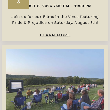
8
AUGUST 8, 2026 7:30 PM
–
11:00 PM
Join us for our Films in the Vines featuring
Pride & Prejudice on Saturday, August 8th!
LEARN MORE