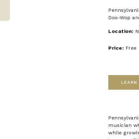
Pennsylvani
Doo-Wop and
Location:
N
Price:
Free
LEARN
Pennsylvania
musician who
while growi