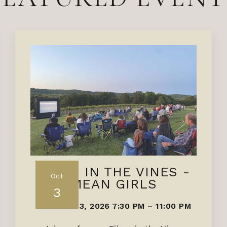
FILMS IN THE VINES -
Oct
MEAN GIRLS
3
OCTOBER 3, 2026 7:30 PM
–
11:00 PM