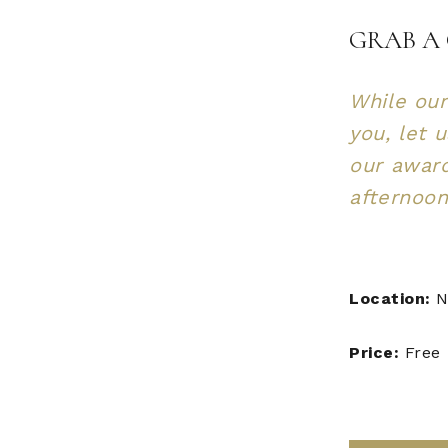
GRAB A 
While our
you, let 
our awar
afternoon
Location:
N
Price:
Free