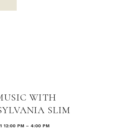
MUSIC WITH
SYLVANIA SLIM
1 12:00 PM
–
4:00 PM