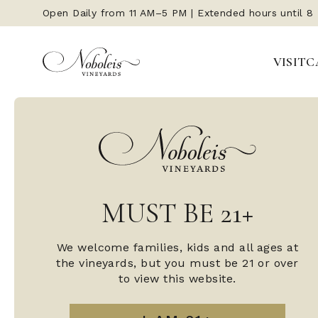
Open Daily from 11 AM–5 PM | Extended hours until 8
VISIT
C
MUST BE 21+
We welcome families, kids and all ages at
the vineyards, but you must be 21 or over
to view this website.