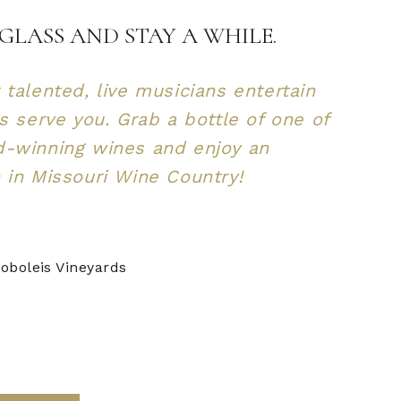
GLASS AND STAY A WHILE.
 talented, live musicians entertain
us serve you. Grab a bottle of one of
d-winning wines and enjoy an
 in Missouri Wine Country!
oboleis Vineyards