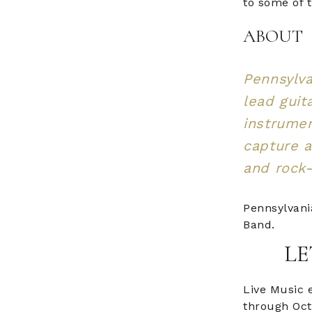
to some of 
ABOUT
Pennsylva
lead guita
instrumen
capture a
and rock-
Pennsylvani
Band.
LE
Live Music 
through Oct