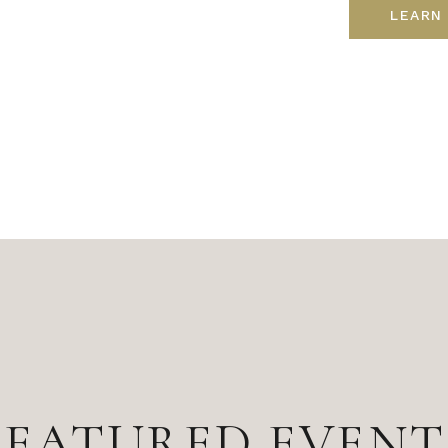
LEARN
FEATURED EVENT