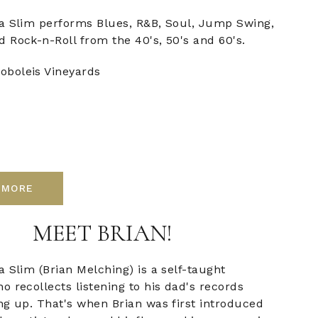
a Slim performs Blues, R&B, Soul, Jump Swing,
 Rock-n-Roll from the 40's, 50's and 60's.
oboleis Vineyards
 MORE
MEET BRIAN!
 Slim (Brian Melching) is a self-taught
 recollects listening to his dad's records
ng up. That's when Brian was first introduced