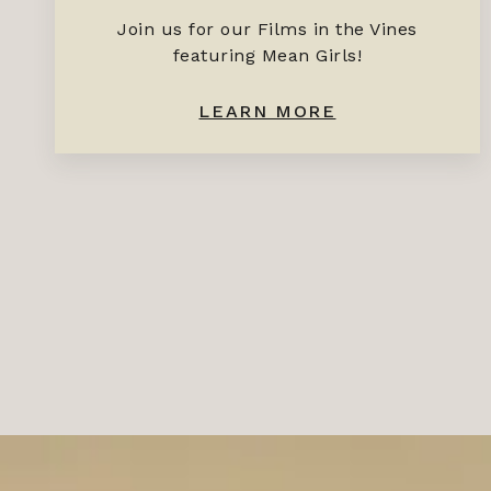
Join us for our Films in the Vines
featuring Mean Girls!
LEARN MORE