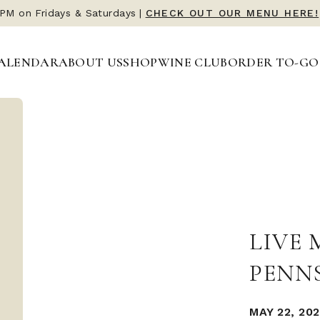
 PM on Fridays & Saturdays
|
CHECK OUT OUR MENU HERE!
ALENDAR
ABOUT US
SHOP
WINE CLUB
ORDER TO-GO
LIVE 
PENN
MAY 22, 202