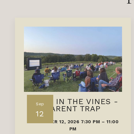
FILMS IN THE VINES -
Sep
PARENT TRAP
12
SEPTEMBER 12, 2026 7:30 PM
–
11:00
PM