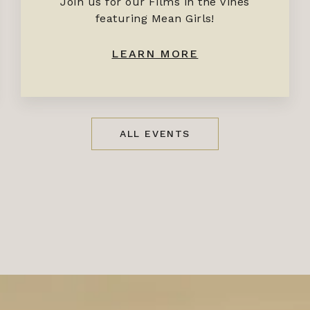
Join us for our Films in the Vines
featuring Mean Girls!
LEARN MORE
ALL EVENTS