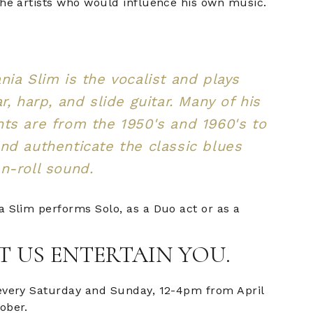
the artists who would influence his own music.
nia Slim is the vocalist and plays
r, harp, and slide guitar. Many of his
ts are from the 1950's and 1960's to
nd authenticate the classic blues
n-roll sound.
a Slim performs Solo, as a Duo act or as a
T US ENTERTAIN YOU.
every Saturday and Sunday, 12-4pm from April
ober.