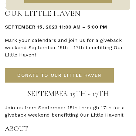
NOBOLEIS GIVEBACK WEEKEND -
OUR LITTLE HAVEN
SEPTEMBER 15, 2023 11:00 AM
–
5:00 PM
Mark your calendars and join us for a giveback
weekend September 15th - 17th benefitting Our
Little Haven!
DONATE TO OUR LITTLE HAVEN
SEPTEMBER 15TH - 17TH
Join us from September 15th through 17th for a
giveback weekend benefitting Our Little Haven!!!
ABOUT