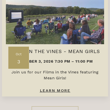
FILMS IN THE VINES - MEAN GIRLS
Oct
3
OCTOBER 3, 2026 7:30 PM
–
11:00 PM
Join us for our Films in the Vines featuring
Mean Girls!
LEARN MORE