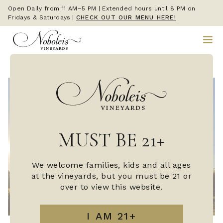
Open Daily from 11 AM–5 PM | Extended hours until 8 PM on
Fridays & Saturdays
|
CHECK OUT OUR MENU HERE!
MUST BE 21+
We welcome families, kids and all ages
at the vineyards, but you must be 21 or
over to view this website.