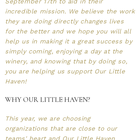
September 17th to aid in their
incredible mission. We believe the work
they are doing directly changes lives
for the better and we hope you will all
help us in making it a great success by
simply coming, enjoying a day at the
winery, and knowing that by doing so,
you are helping us support Our Little
Haven!
WHY OUR LITTLE HAVEN?
This year, we are choosing
organizations that are close to our
teams' heart and Our Little Haven