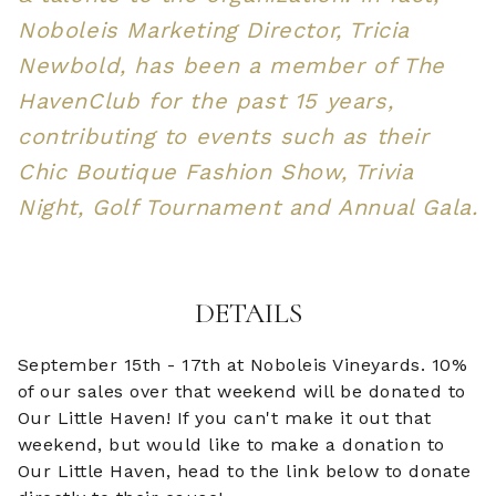
Noboleis Marketing Director, Tricia
Newbold, has been a member of The
HavenClub for the past 15 years,
contributing to events such as their
Chic Boutique Fashion Show, Trivia
Night, Golf Tournament and Annual Gala.
DETAILS
September 15th - 17th at Noboleis Vineyards. 10%
of our sales over that weekend will be donated to
Our Little Haven! If you can't make it out that
weekend, but would like to make a donation to
Our Little Haven, head to the link below to donate