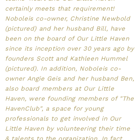
certainly meets that requirement!
Noboleis co-owner, Christine Newbold
(pictured) and her husband Bill, have
been on the board of Our Little Haven
since its inception over 30 years ago by
founders Scott and Kathleen Hummel
(pictured). In addition, Noboleis co-
owner Angie Geis and her husband Ben,
also board members at Our Little
Haven, were founding members of "The
HavenClub", a space for young
professionals to get involved in Our
Little Haven by volunteering their time
& talents to the organization. In fact,