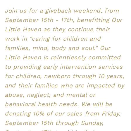
Join us for a giveback weekend, from
September 15th - 17th, benefitting Our
Little Haven as they continue their
work in "caring for children and
families, mind, body and soul." Our
Little Haven is relentlessly committed
to providing early intervention services
for children, newborn through 10 years,
and their families who are impacted by
abuse, neglect, and mental or
behavioral health needs. We will be
donating 10% of our sales from Friday,
September 15th through Sunday,