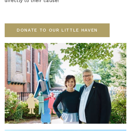
directly to their cause!
DONATE TO OUR LITTLE HAVEN