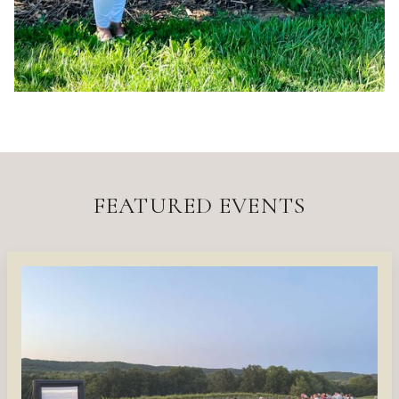
FEATURED EVENTS