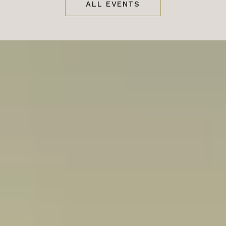
ALL EVENTS