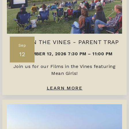
FILMS IN THE VINES - PARENT TRAP
Sep
12
SEPTEMBER 12, 2026 7:30 PM
–
11:00 PM
Join us for our Films in the Vines featuring
Mean Girls!
LEARN MORE