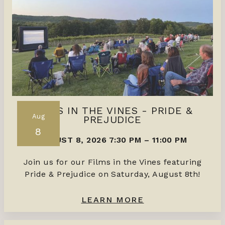
FILMS IN THE VINES - PRIDE &
Aug
PREJUDICE
8
AUGUST 8, 2026 7:30 PM
–
11:00 PM
Join us for our Films in the Vines featuring
Pride & Prejudice on Saturday, August 8th!
LEARN MORE