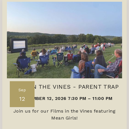
FILMS IN THE VINES - PARENT TRAP
Sep
12
SEPTEMBER 12, 2026 7:30 PM
–
11:00 PM
Join us for our Films in the Vines featuring
Mean Girls!