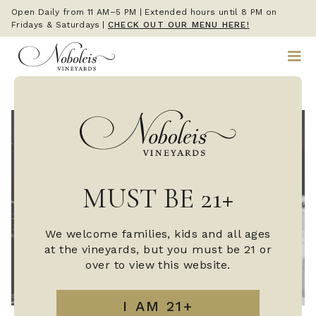
Open Daily from 11 AM–5 PM | Extended hours until 8 PM on
Fridays & Saturdays
|
CHECK OUT OUR MENU HERE!
MUST BE 21+
We welcome families, kids and all ages
at the vineyards, but you must be 21 or
over to view this website.