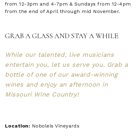
from 12-3pm and 4-7pm & Sundays from 12-4pm
from the end of April through mid November.
GRAB A GLASS AND STAY A WHILE.
While our talented, live musicians
entertain you, let us serve you. Grab a
bottle of one of our award-winning
wines and enjoy an afternoon in
Missouri Wine Country!
Location:
Noboleis Vineyards