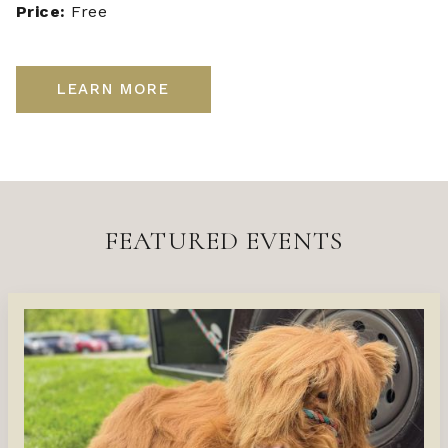
Price:
Free
LEARN MORE
FEATURED EVENTS