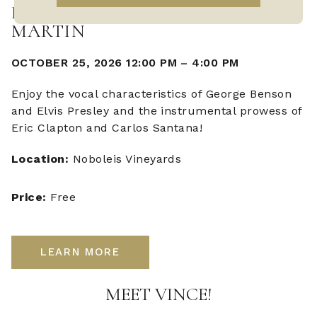
LIVE MUSIC WITH VINCE
MARTIN
OCTOBER 25, 2026 12:00 PM
–
4:00 PM
Enjoy the vocal characteristics of George Benson
and Elvis Presley and the instrumental prowess of
Eric Clapton and Carlos Santana!
Location:
Noboleis Vineyards
Price:
Free
LEARN MORE
MEET VINCE!