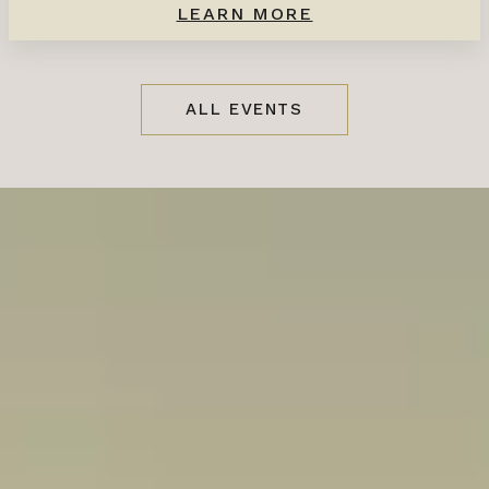
LEARN MORE
ALL EVENTS