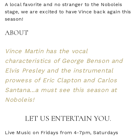
A local favorite and no stranger to the Noboleis
stage, we are excited to have Vince back again this
season!
ABOUT
Vince Martin has the vocal
characteristics of George Benson and
Elvis Presley and the instrumental
prowess of Eric Clapton and Carlos
Santana...a must see this season at
Noboleis!
LET US ENTERTAIN YOU.
Live Music on Fridays from 4-7pm, Saturdays