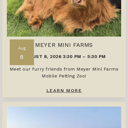
MEYER MINI FARMS
Aug
8
AUGUST 8, 2026 3:30 PM
–
5:30 PM
Meet our furry friends from Meyer Mini Farms
Mobile Petting Zoo!
LEARN MORE