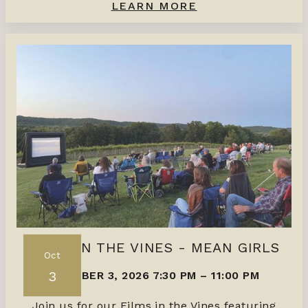
LEARN MORE
FILMS IN THE VINES - MEAN GIRLS
Oct
3
OCTOBER 3, 2026 7:30 PM
–
11:00 PM
Join us for our Films in the Vines featuring