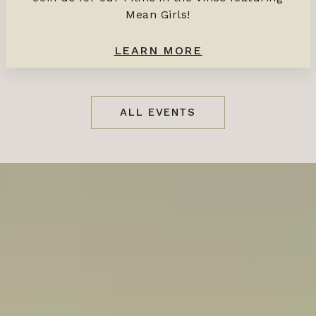
Mean Girls!
LEARN MORE
ALL EVENTS