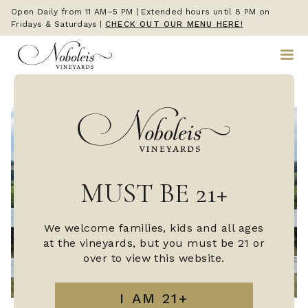
Open Daily from 11 AM–5 PM | Extended hours until 8 PM on
Fridays & Saturdays
|
CHECK OUT OUR MENU HERE!
MUST BE 21+
We welcome families, kids and all ages
at the vineyards, but you must be 21 or
over to view this website.