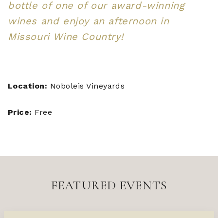
bottle of one of our award-winning
wines and enjoy an afternoon in
Missouri Wine Country!
Location:
Noboleis Vineyards
Price:
Free
FEATURED EVENTS