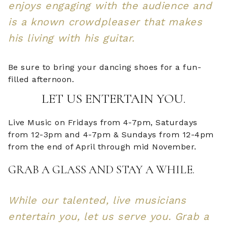
enjoys engaging with the audience and
is a known crowdpleaser that makes
his living with his guitar.
Be sure to bring your dancing shoes for a fun-
filled afternoon.
LET US ENTERTAIN YOU.
Live Music on Fridays from 4-7pm, Saturdays
from 12-3pm and 4-7pm & Sundays from 12-4pm
from the end of April through mid November.
GRAB A GLASS AND STAY A WHILE.
While our talented, live musicians
entertain you, let us serve you. Grab a