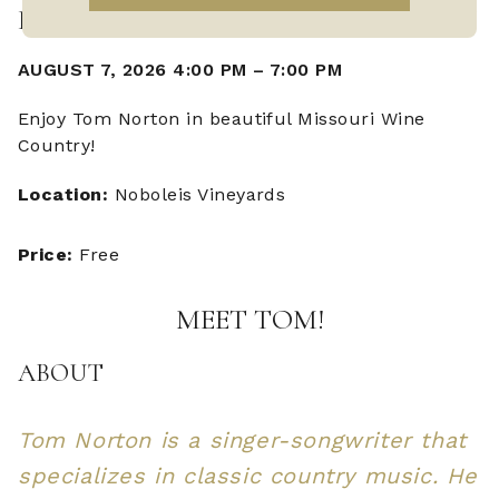
LIVE MUSIC WITH TOM NORTON
AUGUST 7, 2026 4:00 PM
–
7:00 PM
Enjoy Tom Norton in beautiful Missouri Wine
Country!
Location:
Noboleis Vineyards
Price:
Free
MEET TOM!
ABOUT
Tom Norton is a singer-songwriter that
specializes in classic country music. He