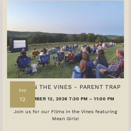
FILMS IN THE VINES - PARENT TRAP
Sep
12
SEPTEMBER 12, 2026 7:30 PM
–
11:00 PM
Join us for our Films in the Vines featuring
Mean Girls!