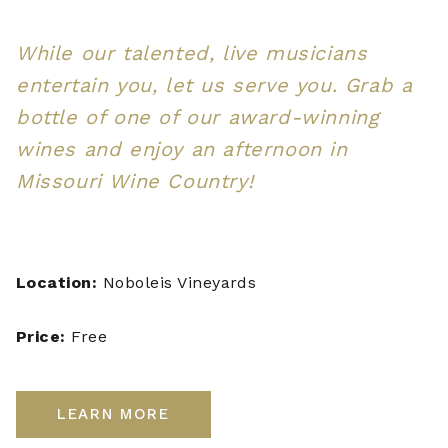
While our talented, live musicians
entertain you, let us serve you. Grab a
bottle of one of our award-winning
wines and enjoy an afternoon in
Missouri Wine Country!
Location:
Noboleis Vineyards
Price:
Free
LEARN MORE