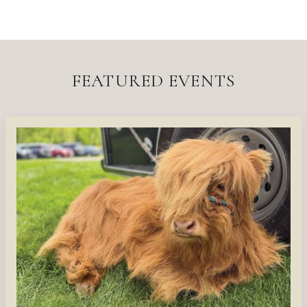
FEATURED EVENTS