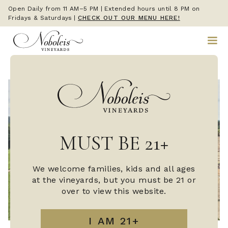
Open Daily from 11 AM–5 PM | Extended hours until 8 PM on
Fridays & Saturdays
|
CHECK OUT OUR MENU HERE!
MUST BE 21+
We welcome families, kids and all ages
at the vineyards, but you must be 21 or
over to view this website.