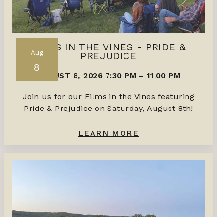
FILMS IN THE VINES - PRIDE &
Aug
PREJUDICE
8
AUGUST 8, 2026 7:30 PM
–
11:00 PM
Join us for our Films in the Vines featuring
Pride & Prejudice on Saturday, August 8th!
LEARN MORE