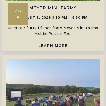
MEYER MINI FARMS
Aug
8
AUGUST 8, 2026 3:30 PM
–
5:30 PM
Meet our furry friends from Meyer Mini Farms
Mobile Petting Zoo!
LEARN MORE