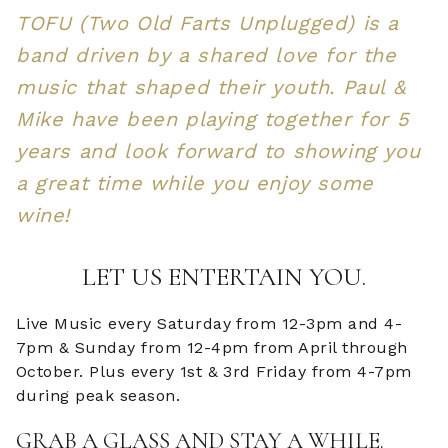
TOFU (Two Old Farts Unplugged) is a
band driven by a shared love for the
music that shaped their youth. Paul &
Mike have been playing together for 5
years and look forward to showing you
a great time while you enjoy some
wine!
LET US ENTERTAIN YOU.
Live Music every Saturday from 12-3pm and 4-
7pm & Sunday from 12-4pm from April through
October. Plus every 1st & 3rd Friday from 4-7pm
during peak season.
GRAB A GLASS AND STAY A WHILE.