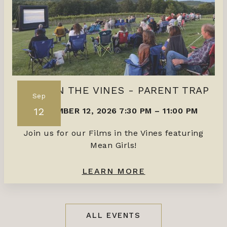
FILMS IN THE VINES - PARENT TRAP
Sep
12
SEPTEMBER 12, 2026 7:30 PM
–
11:00 PM
Join us for our Films in the Vines featuring
Mean Girls!
LEARN MORE
ALL EVENTS