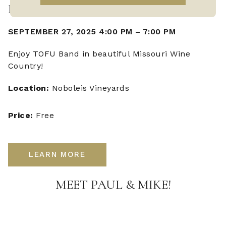
LIVE MUSIC WITH TOFU BAND
SEPTEMBER 27, 2025 4:00 PM
–
7:00 PM
Enjoy TOFU Band in beautiful Missouri Wine
Country!
Location:
Noboleis Vineyards
Price:
Free
LEARN MORE
MEET PAUL & MIKE!