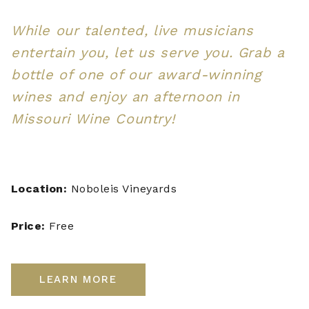
While our talented, live musicians
entertain you, let us serve you. Grab a
bottle of one of our award-winning
wines and enjoy an afternoon in
Missouri Wine Country!
Location:
Noboleis Vineyards
Price:
Free
LEARN MORE