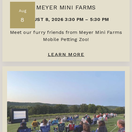
MEYER MINI FARMS
Aug
8
AUGUST 8, 2026 3:30 PM
–
5:30 PM
Meet our furry friends from Meyer Mini Farms
Mobile Petting Zoo!
LEARN MORE