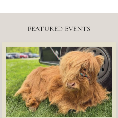
FEATURED EVENTS