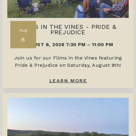
FILMS IN THE VINES - PRIDE &
Aug
PREJUDICE
8
AUGUST 8, 2026 7:30 PM
–
11:00 PM
Join us for our Films in the Vines featuring
Pride & Prejudice on Saturday, August 8th!
LEARN MORE