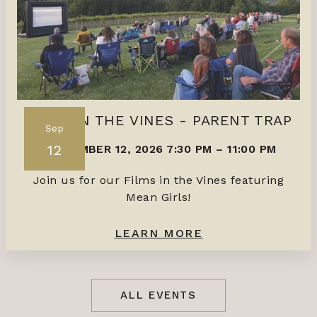
FILMS IN THE VINES - PARENT TRAP
Sep
12
SEPTEMBER 12, 2026 7:30 PM
–
11:00 PM
Join us for our Films in the Vines featuring
Mean Girls!
LEARN MORE
ALL EVENTS