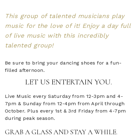
This group of talented musicians play
music for the love of it! Enjoy a day full
of live music with this incredibly
talented group!
Be sure to bring your dancing shoes for a fun-
filled afternoon.
LET US ENTERTAIN YOU.
Live Music every Saturday from 12-3pm and 4-
7pm & Sunday from 12-4pm from April through
October. Plus every 1st & 3rd Friday from 4-7pm
during peak season.
GRAB A GLASS AND STAY A WHILE.