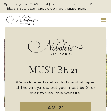
Open Daily from 11 AM–5 PM | Extended hours until 8 PM on
Fridays & Saturdays
|
CHECK OUT OUR MENU HERE!
MUST BE 21+
We welcome families, kids and all ages
at the vineyards, but you must be 21 or
over to view this website.