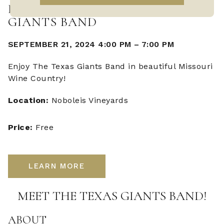
LIVE MUSIC WITH THE TEXAS
GIANTS BAND
SEPTEMBER 21, 2024 4:00 PM
–
7:00 PM
Enjoy The Texas Giants Band in beautiful Missouri
Wine Country!
Location:
Noboleis Vineyards
Price:
Free
LEARN MORE
MEET THE TEXAS GIANTS BAND!
ABOUT