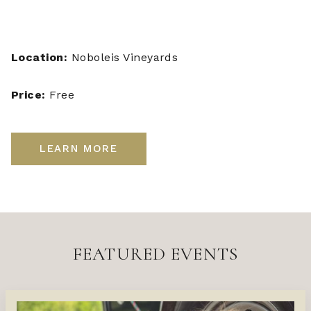
Location:
Noboleis Vineyards
Price:
Free
LEARN MORE
FEATURED EVENTS