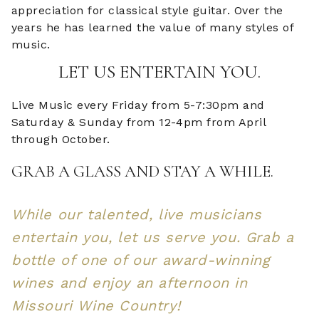
appreciation for classical style guitar. Over the
years he has learned the value of many styles of
music.
LET US ENTERTAIN YOU.
Live Music every Friday from 5-7:30pm and
Saturday & Sunday from 12-4pm from April
through October.
GRAB A GLASS AND STAY A WHILE.
While our talented, live musicians
entertain you, let us serve you. Grab a
bottle of one of our award-winning
wines and enjoy an afternoon in
Missouri Wine Country!