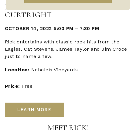
LIVE MUSIC WITH RICK
CURTRIGHT
OCTOBER 14, 2022 5:00 PM
–
7:30 PM
Rick entertains with classic rock hits from the
Eagles, Cat Stevens, James Taylor and Jim Croce
just to name a few.
Location:
Noboleis Vineyards
Price:
Free
LEARN MORE
MEET RICK!