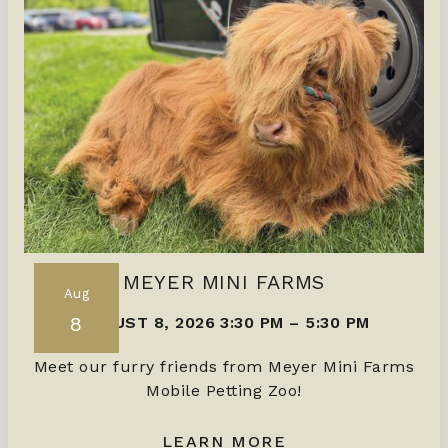
MEYER MINI FARMS
Aug
8
AUGUST 8, 2026 3:30 PM
–
5:30 PM
Meet our furry friends from Meyer Mini Farms
Mobile Petting Zoo!
LEARN MORE