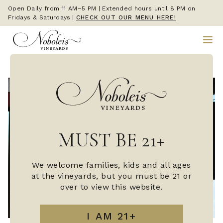
Open Daily from 11 AM–5 PM | Extended hours until 8 PM on
Fridays & Saturdays
|
CHECK OUT OUR MENU HERE!
MUST BE 21+
We welcome families, kids and all ages
at the vineyards, but you must be 21 or
over to view this website.