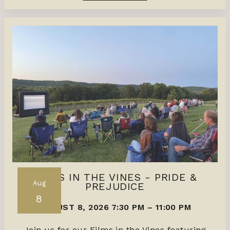
FILMS IN THE VINES - PRIDE &
Aug
PREJUDICE
8
AUGUST 8, 2026 7:30 PM
–
11:00 PM
Join us for our Films in the Vines featuring