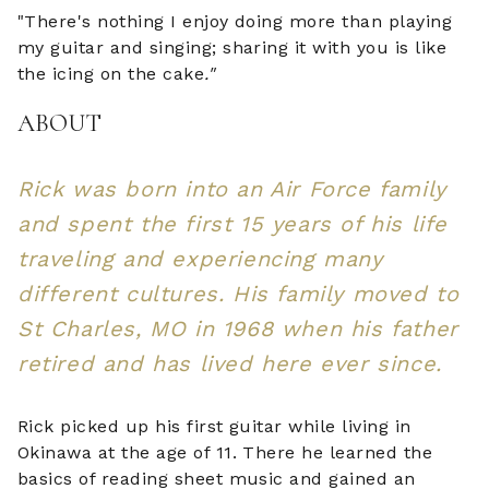
"There's nothing I enjoy doing more than playing
my guitar and singing; sharing it with you is like
the icing on the cake
."
ABOUT
Rick was born into an Air Force family
and spent the first 15 years of his life
traveling and experiencing many
different cultures. His family moved to
St Charles, MO in 1968 when his father
retired and has lived here ever since.
Rick picked up his first guitar while living in
Okinawa at the age of 11. There he learned the
basics of reading sheet music and gained an