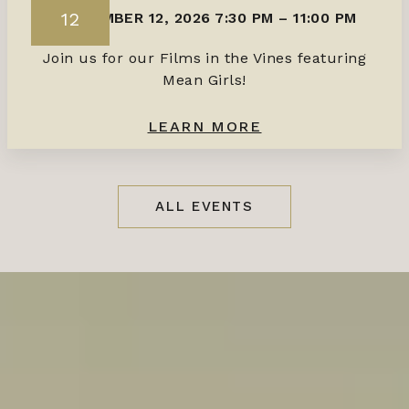
12
SEPTEMBER 12, 2026 7:30 PM
–
11:00 PM
Join us for our Films in the Vines featuring
Mean Girls!
LEARN MORE
ALL EVENTS