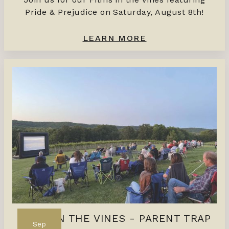
Pride & Prejudice on Saturday, August 8th!
LEARN MORE
FILMS IN THE VINES - PARENT TRAP
Sep