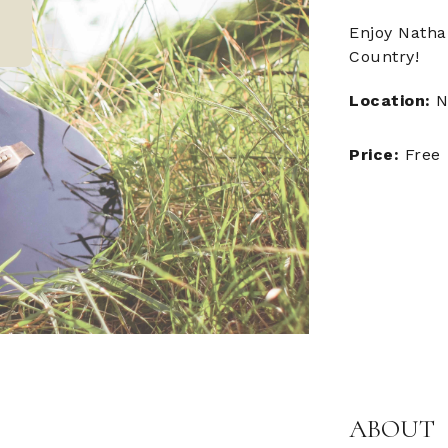
Enjoy Natha
Country!
Location:
N
Price:
Free
ABOUT