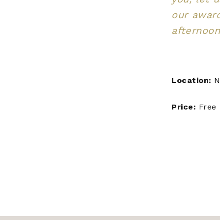
our awar
afternoon
Location:
N
Price:
Free