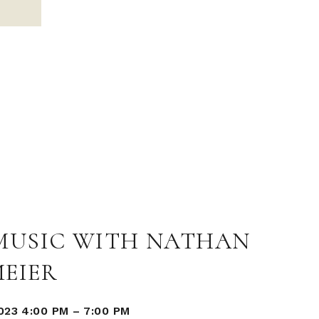
 MUSIC WITH NATHAN
MEIER
023 4:00 PM
–
7:00 PM