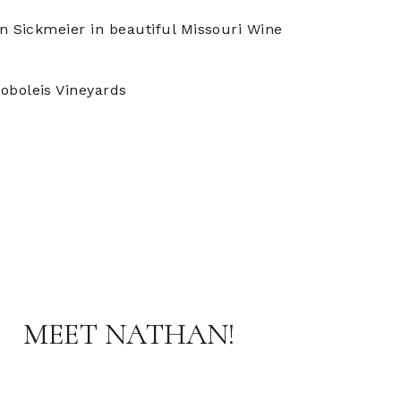
n Sickmeier in beautiful Missouri Wine
oboleis Vineyards
MEET NATHAN!