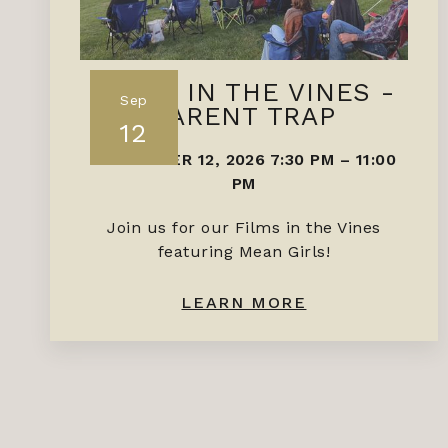
FILMS IN THE VINES -
Sep
PARENT TRAP
12
SEPTEMBER 12, 2026 7:30 PM
–
11:00
PM
Join us for our Films in the Vines
featuring Mean Girls!
LEARN MORE