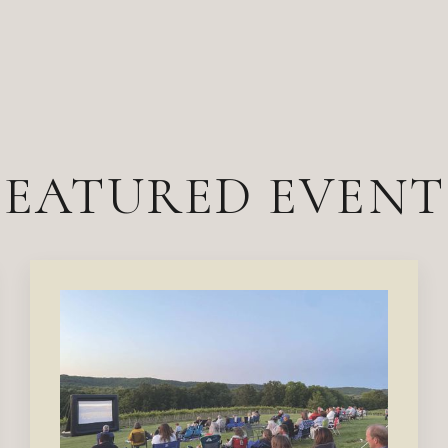
FEATURED EVENT