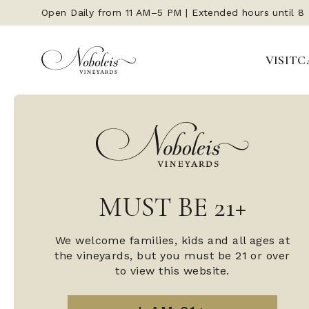
Open Daily from 11 AM–5 PM | Extended hours until 8
VISIT
C
MUST BE 21+
We welcome families, kids and all ages at
the vineyards, but you must be 21 or over
to view this website.