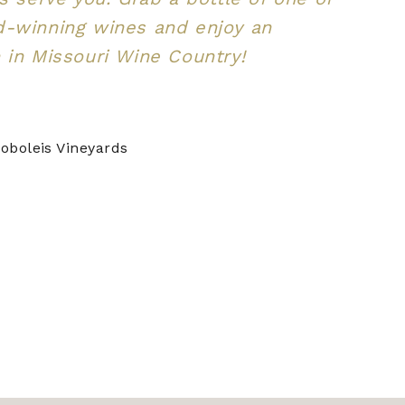
d-winning wines and enjoy an
 in Missouri Wine Country!
oboleis Vineyards