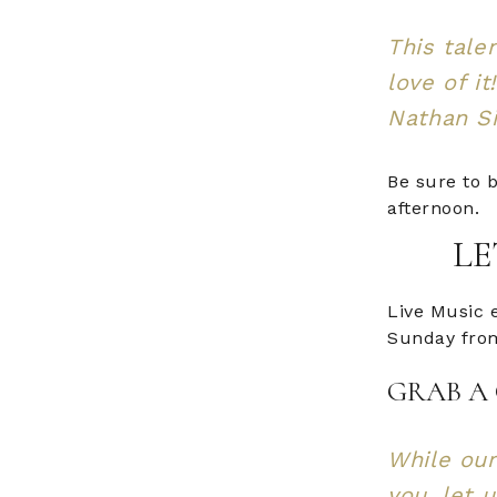
This tale
love of it
Nathan S
Be sure to b
afternoon.
LE
Live Music 
Sunday from
GRAB A 
While our
you, let 