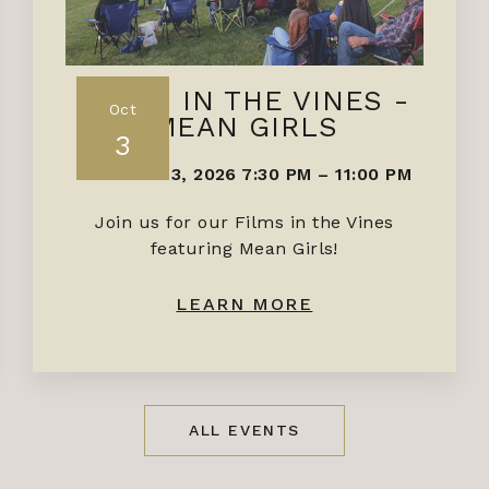
FILMS IN THE VINES -
Oct
MEAN GIRLS
3
OCTOBER 3, 2026 7:30 PM
–
11:00 PM
Join us for our Films in the Vines
featuring Mean Girls!
LEARN MORE
ALL EVENTS