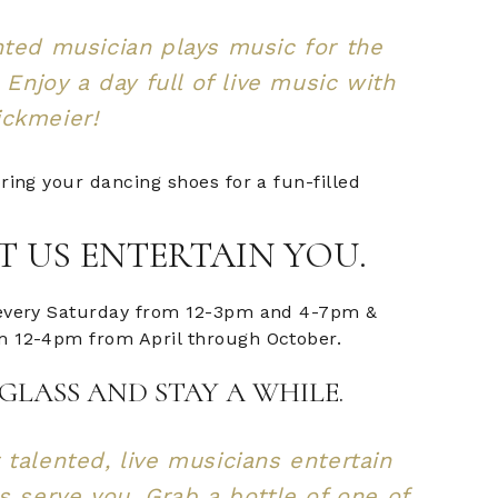
nted musician plays music for the
! Enjoy a day full of live music with
ickmeier!
ring your dancing shoes for a fun-filled
T US ENTERTAIN YOU.
every Saturday from 12-3pm and 4-7pm &
 12-4pm from April through October.
GLASS AND STAY A WHILE.
 talented, live musicians entertain
us serve you. Grab a bottle of one of