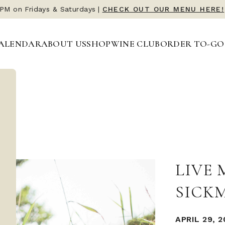
 PM on Fridays & Saturdays
|
CHECK OUT OUR MENU HERE!
ALENDAR
ABOUT US
SHOP
WINE CLUB
ORDER TO-GO
LIVE
SICK
APRIL 29, 2