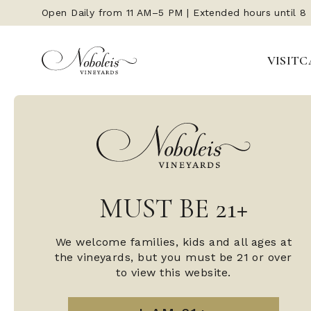
Open Daily from 11 AM–5 PM | Extended hours until 8
VISIT
C
MUST BE 21+
We welcome families, kids and all ages at
the vineyards, but you must be 21 or over
to view this website.