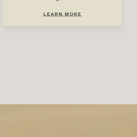
LEARN MORE