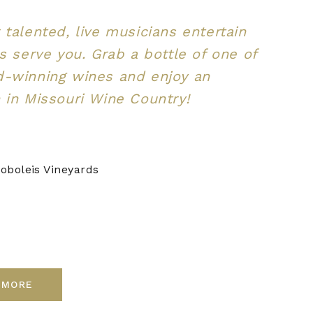
 talented, live musicians entertain
us serve you. Grab a bottle of one of
d-winning wines and enjoy an
 in Missouri Wine Country!
oboleis Vineyards
 MORE