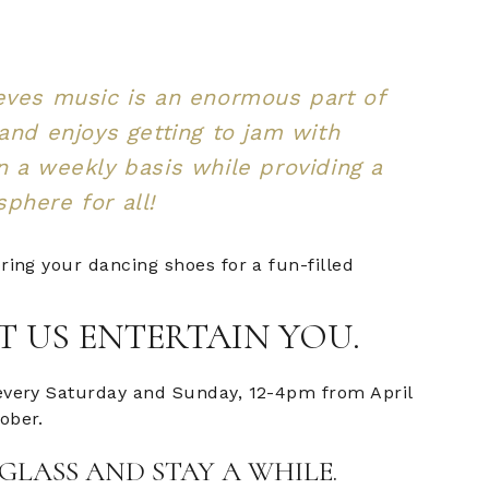
eves music is an enormous part of
 and enjoys getting to jam with
n a weekly basis while providing a
phere for all!
ring your dancing shoes for a fun-filled
T US ENTERTAIN YOU.
every Saturday and Sunday, 12-4pm from April
ober.
GLASS AND STAY A WHILE.