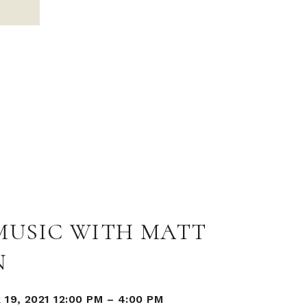
 MUSIC WITH MATT
N
19, 2021 12:00 PM
–
4:00 PM