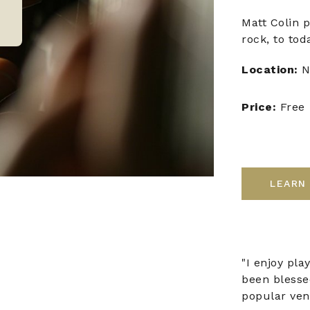
Matt Colin p
rock, to tod
Location:
N
Price:
Free
LEARN
"I enjoy pla
been blesse
popular ven