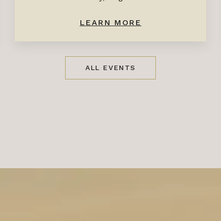
LEARN MORE
ALL EVENTS