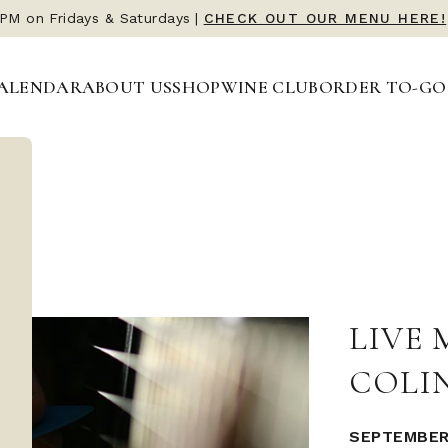
 PM on Fridays & Saturdays
|
CHECK OUT OUR MENU HERE!
ALENDAR
ABOUT US
SHOP
WINE CLUB
ORDER TO-GO
LIVE
COLI
SEPTEMBER 