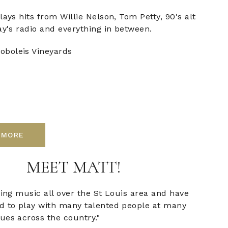
lays hits from Willie Nelson, Tom Petty, 90's alt
ay's radio and everything in between.
oboleis Vineyards
 MORE
MEET MATT!
ying music all over the St Louis area and have
d to play with many talented people at many
ues across the country."