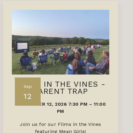
FILMS IN THE VINES -
Sep
PARENT TRAP
12
SEPTEMBER 12, 2026 7:30 PM
–
11:00
PM
Join us for our Films in the Vines
featuring Mean Girls!