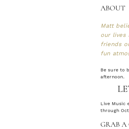
ABOUT
Matt beli
our lives
friends o
fun atmos
Be sure to b
afternoon.
LE
Live Music 
through Oct
GRAB A 