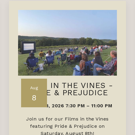
FILMS IN THE VINES -
Aug
PRIDE & PREJUDICE
8
AUGUST 8, 2026 7:30 PM
–
11:00 PM
Join us for our Films in the Vines
featuring Pride & Prejudice on
Saturday, August 8th!