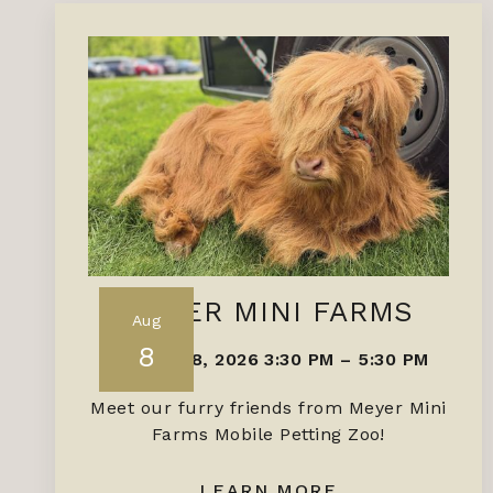
MEYER MINI FARMS
Aug
8
AUGUST 8, 2026 3:30 PM
–
5:30 PM
Meet our furry friends from Meyer Mini
Farms Mobile Petting Zoo!
LEARN MORE