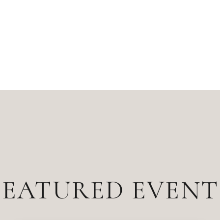
FEATURED EVENT