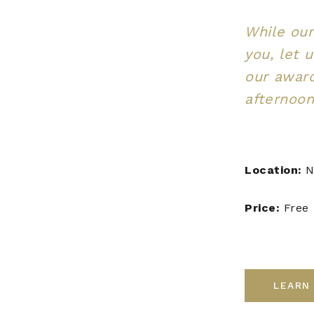
While our
you, let 
our awar
afternoon
Location:
N
Price:
Free
LEARN