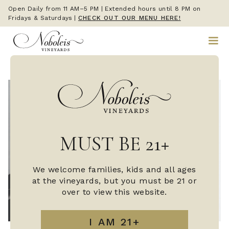
Open Daily from 11 AM–5 PM | Extended hours until 8 PM on
Fridays & Saturdays
|
CHECK OUT OUR MENU HERE!
MUST BE 21+
We welcome families, kids and all ages
at the vineyards, but you must be 21 or
over to view this website.