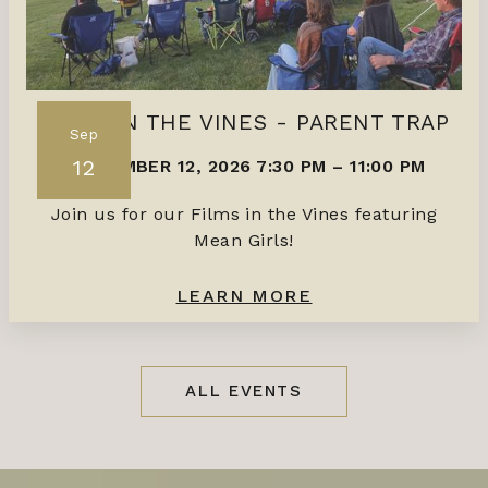
FILMS IN THE VINES - PARENT TRAP
Sep
12
SEPTEMBER 12, 2026 7:30 PM
–
11:00 PM
Join us for our Films in the Vines featuring
Mean Girls!
LEARN MORE
ALL EVENTS