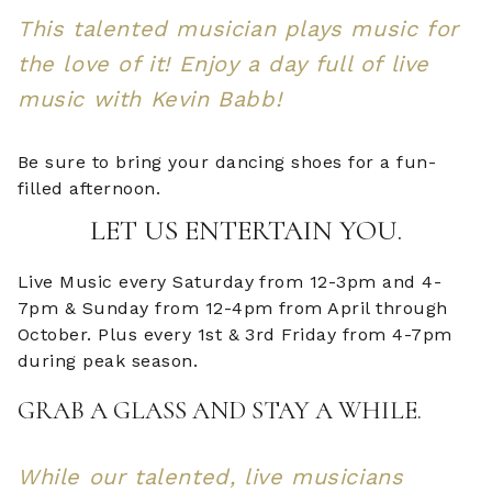
This talented musician plays music for
the love of it! Enjoy a day full of live
music with Kevin Babb!
Be sure to bring your dancing shoes for a fun-
filled afternoon.
LET US ENTERTAIN YOU.
Live Music every Saturday from 12-3pm and 4-
7pm & Sunday from 12-4pm from April through
October. Plus every 1st & 3rd Friday from 4-7pm
during peak season.
GRAB A GLASS AND STAY A WHILE.
While our talented, live musicians