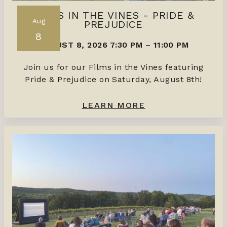
FILMS IN THE VINES - PRIDE &
Aug
PREJUDICE
8
AUGUST 8, 2026 7:30 PM
–
11:00 PM
Join us for our Films in the Vines featuring
Pride & Prejudice on Saturday, August 8th!
LEARN MORE