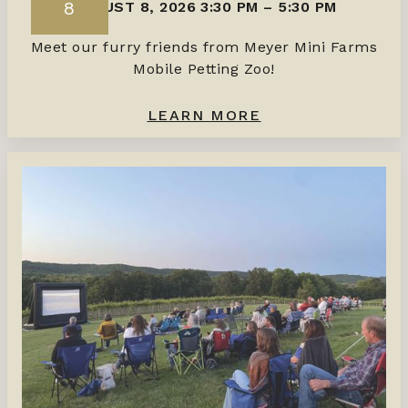
8
AUGUST 8, 2026 3:30 PM
–
5:30 PM
Meet our furry friends from Meyer Mini Farms
Mobile Petting Zoo!
LEARN MORE