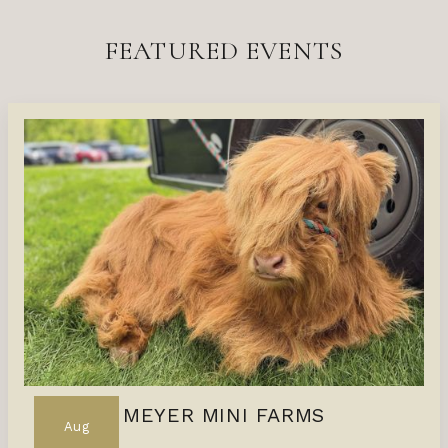
FEATURED EVENTS
MEYER MINI FARMS
Aug