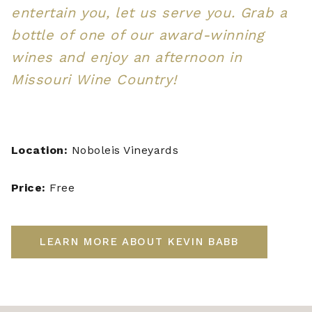
entertain you, let us serve you. Grab a
bottle of one of our award-winning
wines and enjoy an afternoon in
Missouri Wine Country!
Location:
Noboleis Vineyards
Price:
Free
LEARN MORE ABOUT KEVIN BABB