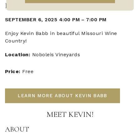
LIVE MUSIC WITH KEVIN BABB
SEPTEMBER 6, 2025 4:00 PM
–
7:00 PM
Enjoy Kevin Babb in beautiful Missouri Wine
Country!
Location:
Noboleis Vineyards
Price:
Free
LEARN MORE ABOUT KEVIN BABB
MEET KEVIN!
ABOUT