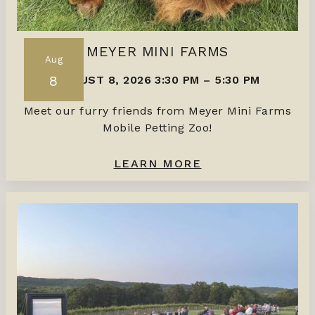
MEYER MINI FARMS
Aug
8
AUGUST 8, 2026 3:30 PM
–
5:30 PM
Meet our furry friends from Meyer Mini Farms
Mobile Petting Zoo!
LEARN MORE