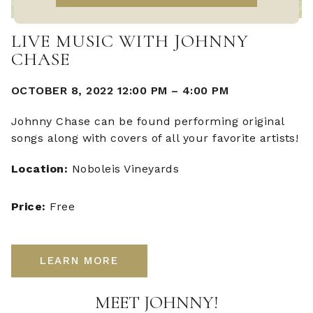
LIVE MUSIC WITH JOHNNY
CHASE
OCTOBER 8, 2022 12:00 PM
–
4:00 PM
Johnny Chase can be found performing original
songs along with covers of all your favorite artists!
Location:
Noboleis Vineyards
Price:
Free
LEARN MORE
MEET JOHNNY!