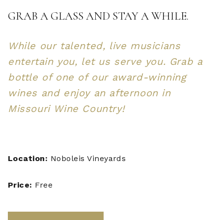
GRAB A GLASS AND STAY A WHILE.
While our talented, live musicians
entertain you, let us serve you. Grab a
bottle of one of our award-winning
wines and enjoy an afternoon in
Missouri Wine Country!
Location:
Noboleis Vineyards
Price:
Free