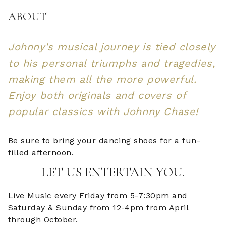
ABOUT
Johnny's musical journey is tied closely
to his personal triumphs and tragedies,
making them all the more powerful.
Enjoy both originals and covers of
popular classics with Johnny Chase!
Be sure to bring your dancing shoes for a fun-
filled afternoon.
LET US ENTERTAIN YOU.
Live Music every Friday from 5-7:30pm and
Saturday & Sunday from 12-4pm from April
through October.