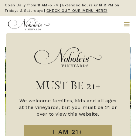
Open Daily from 11 AM–5 PM | Extended hours until 8 PM on
Fridays & Saturdays
|
CHECK OUT OUR MENU HERE!
MUST BE 21+
We welcome families, kids and all ages
at the vineyards, but you must be 21 or
over to view this website.