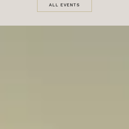
ALL EVENTS