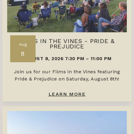
FILMS IN THE VINES - PRIDE &
Aug
PREJUDICE
8
AUGUST 8, 2026 7:30 PM
–
11:00 PM
Join us for our Films in the Vines featuring
Pride & Prejudice on Saturday, August 8th!
LEARN MORE