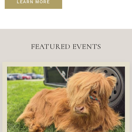
LEARN MORE
FEATURED EVENTS