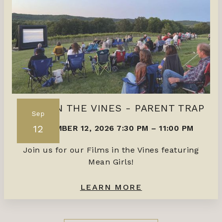
FILMS IN THE VINES - PARENT TRAP
Sep
12
SEPTEMBER 12, 2026 7:30 PM
–
11:00 PM
Join us for our Films in the Vines featuring
Mean Girls!
LEARN MORE