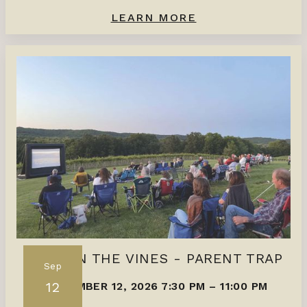
LEARN MORE
FILMS IN THE VINES - PARENT TRAP
Sep
12
SEPTEMBER 12, 2026 7:30 PM
–
11:00 PM