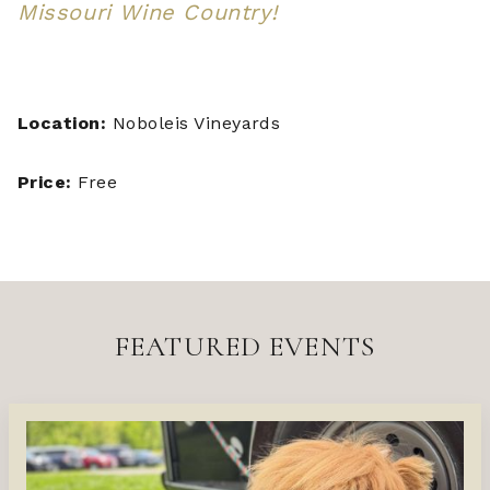
Missouri Wine Country!
Location:
Noboleis Vineyards
Price:
Free
FEATURED EVENTS