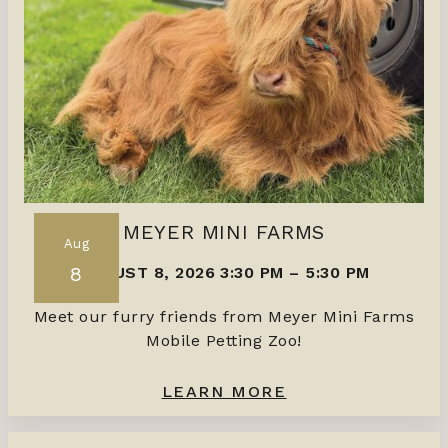
MEYER MINI FARMS
Aug
8
AUGUST 8, 2026 3:30 PM
–
5:30 PM
Meet our furry friends from Meyer Mini Farms
Mobile Petting Zoo!
LEARN MORE