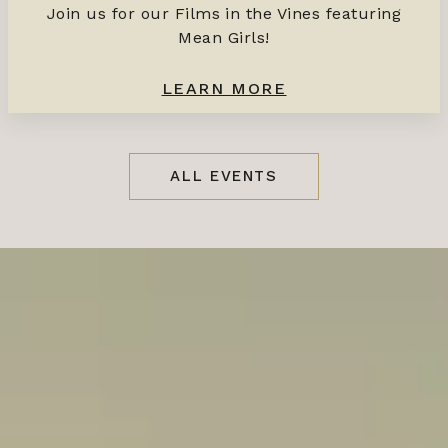
Join us for our Films in the Vines featuring
Mean Girls!
LEARN MORE
ALL EVENTS