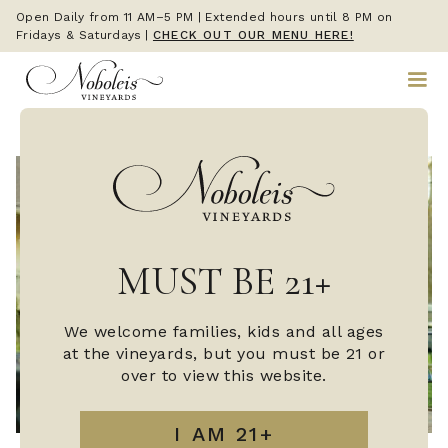
Open Daily from 11 AM–5 PM | Extended hours until 8 PM on
Fridays & Saturdays
|
CHECK OUT OUR MENU HERE!
MUST BE 21+
We welcome families, kids and all ages
at the vineyards, but you must be 21 or
over to view this website.