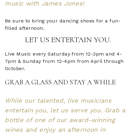
music with James Jones!
Be sure to bring your dancing shoes for a fun-
filled afternoon.
LET US ENTERTAIN YOU.
Live Music every Saturday from 12-3pm and 4-
7pm & Sunday from 12-4pm from April through
October.
GRAB A GLASS AND STAY A WHILE.
While our talented, live musicians
entertain you, let us serve you. Grab a
bottle of one of our award-winning
wines and enjoy an afternoon in