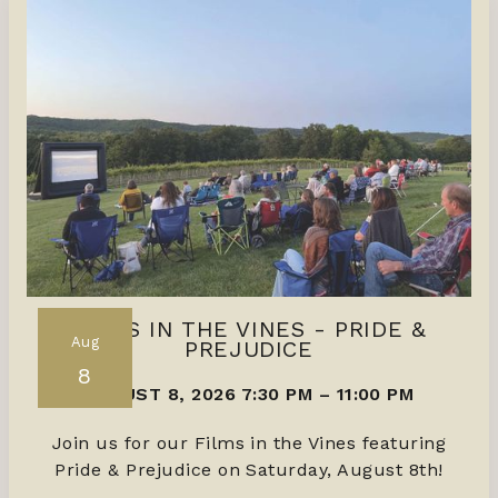
FILMS IN THE VINES - PRIDE &
Aug
PREJUDICE
8
AUGUST 8, 2026 7:30 PM
–
11:00 PM
Join us for our Films in the Vines featuring
Pride & Prejudice on Saturday, August 8th!