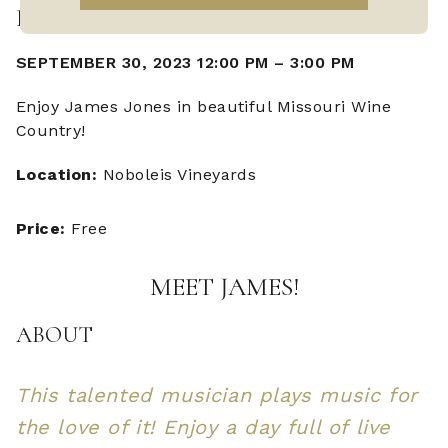
LIVE MUSIC WITH JAMES JONES
SEPTEMBER 30, 2023 12:00 PM
–
3:00 PM
Enjoy James Jones in beautiful Missouri Wine
Country!
Location:
Noboleis Vineyards
Price:
Free
MEET JAMES!
ABOUT
This talented musician plays music for
the love of it! Enjoy a day full of live