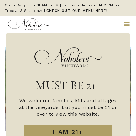
Open Daily from 11 AM–5 PM | Extended hours until 8 PM on
Fridays & Saturdays
|
CHECK OUT OUR MENU HERE!
MUST BE 21+
We welcome families, kids and all ages
at the vineyards, but you must be 21 or
over to view this website.