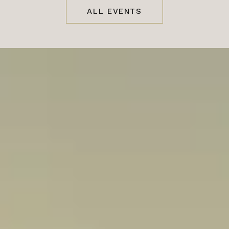
ALL EVENTS