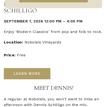
LIVE MUSIC WITH DENNIS
SCHILLIGO
SEPTEMBER 7, 2026 12:00 PM
–
4:00 PM
Enjoy 'Modern Classics' from pop and folk to rock.
Location:
Noboleis Vineyards
Price:
Free
LEARN MORE
MEET DENNIS!
A regular at Noboleis, you won't want to miss an
afternoon with Dennis Schilligo on the mic.