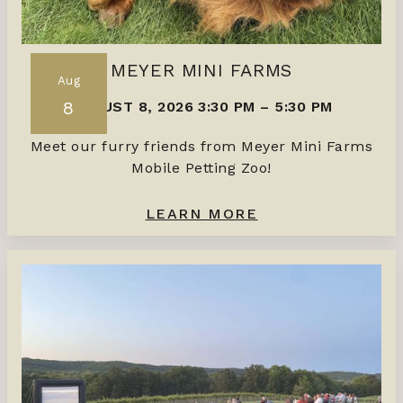
MEYER MINI FARMS
Aug
8
AUGUST 8, 2026 3:30 PM
–
5:30 PM
Meet our furry friends from Meyer Mini Farms
Mobile Petting Zoo!
LEARN MORE