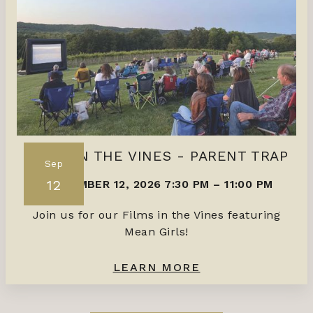
FILMS IN THE VINES - PARENT TRAP
Sep
12
SEPTEMBER 12, 2026 7:30 PM
–
11:00 PM
Join us for our Films in the Vines featuring
Mean Girls!
LEARN MORE