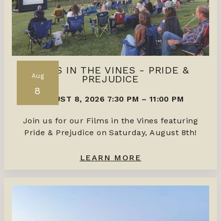
FILMS IN THE VINES - PRIDE &
Aug
PREJUDICE
8
AUGUST 8, 2026 7:30 PM
–
11:00 PM
Join us for our Films in the Vines featuring
Pride & Prejudice on Saturday, August 8th!
LEARN MORE