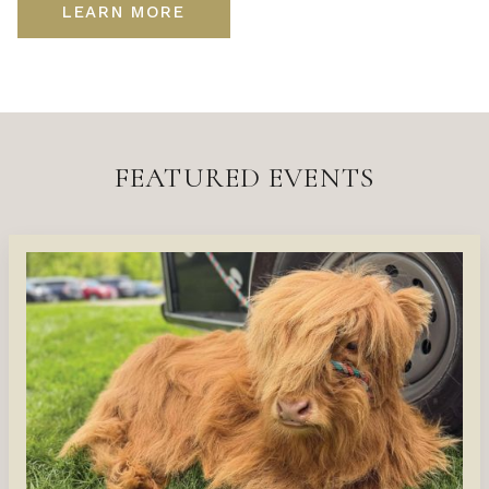
LEARN MORE
FEATURED EVENTS