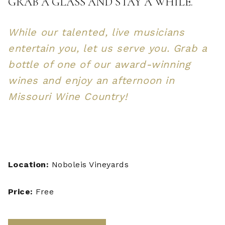
GRAB A GLASS AND STAY A WHILE.
While our talented, live musicians
entertain you, let us serve you. Grab a
bottle of one of our award-winning
wines and enjoy an afternoon in
Missouri Wine Country!
Location:
Noboleis Vineyards
Price:
Free