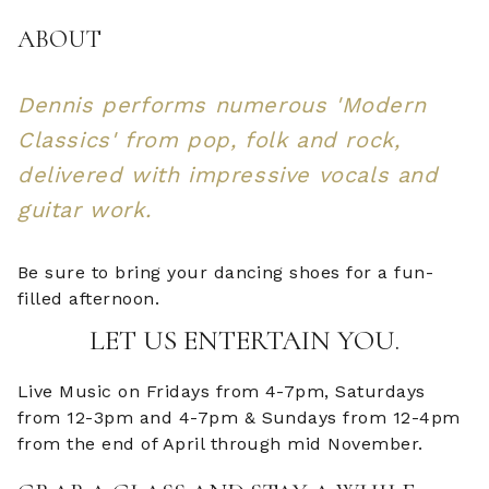
ABOUT
Dennis performs numerous 'Modern
Classics' from pop, folk and rock,
delivered with impressive vocals and
guitar work.
Be sure to bring your dancing shoes for a fun-
filled afternoon.
LET US ENTERTAIN YOU.
Live Music on Fridays from 4-7pm, Saturdays
from 12-3pm and 4-7pm & Sundays from 12-4pm
from the end of April through mid November.