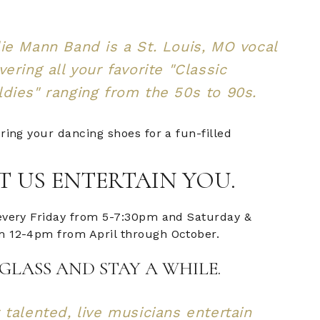
ie Mann Band is a St. Louis, MO vocal
vering all your favorite "Classic
dies" ranging from the 50s to 90s.
ring your dancing shoes for a fun-filled
T US ENTERTAIN YOU.
every Friday from 5-7:30pm and Saturday &
 12-4pm from April through October.
GLASS AND STAY A WHILE.
 talented, live musicians entertain