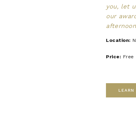
you, let 
our awar
afternoon
Location:
N
Price:
Free
LEARN