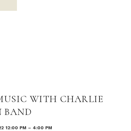
MUSIC WITH CHARLIE
 BAND
22 12:00 PM
–
4:00 PM