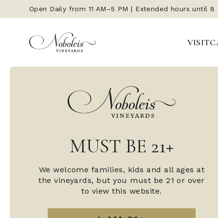
Open Daily from 11 AM–5 PM | Extended hours until 8
VISIT
C
MUST BE 21+
We welcome families, kids and all ages at
the vineyards, but you must be 21 or over
to view this website.