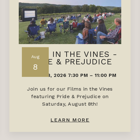
FILMS IN THE VINES -
Aug
PRIDE & PREJUDICE
8
AUGUST 8, 2026 7:30 PM
–
11:00 PM
Join us for our Films in the Vines
featuring Pride & Prejudice on
Saturday, August 8th!
LEARN MORE