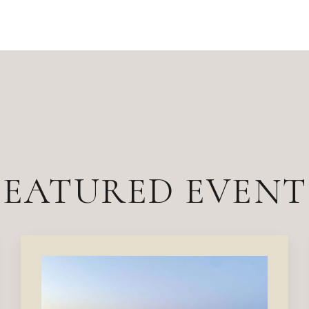
FEATURED EVENT