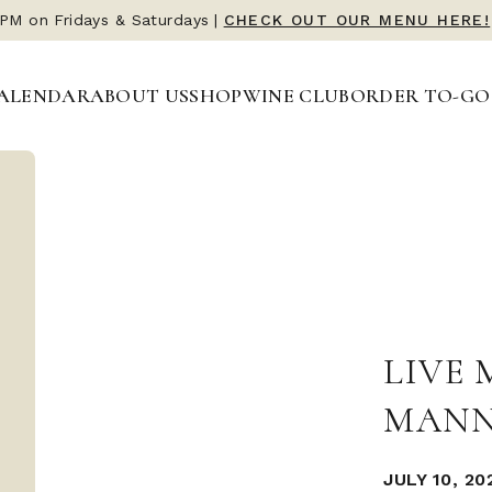
 PM on Fridays & Saturdays
|
CHECK OUT OUR MENU HERE!
ALENDAR
ABOUT US
SHOP
WINE CLUB
ORDER TO-GO
LIVE 
MANN
JULY 10, 20