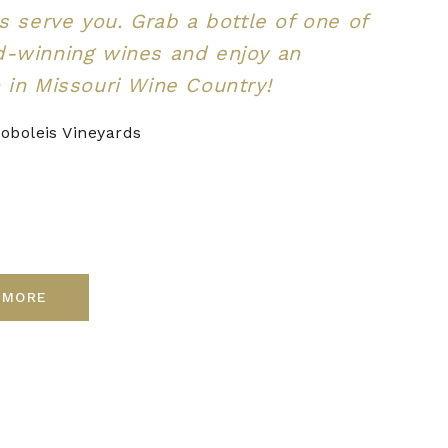
us serve you. Grab a bottle of one of
d-winning wines and enjoy an
 in Missouri Wine Country!
oboleis Vineyards
 MORE