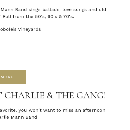
 Mann Band sings ballads, love songs and old
 Roll from the 50's, 60's & 70's.
oboleis Vineyards
 MORE
 CHARLIE & THE GANG!
favorite, you won't want to miss an afternoon
arlie Mann Band.