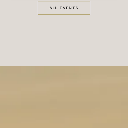
ALL EVENTS