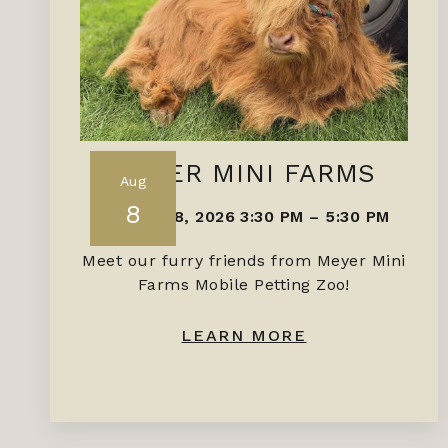
MEYER MINI FARMS
Aug
8
AUGUST 8, 2026 3:30 PM
–
5:30 PM
Meet our furry friends from Meyer Mini
Farms Mobile Petting Zoo!
LEARN MORE