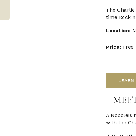
The Charlie
time Rock n'
Location:
N
Price:
Free
LEARN
MEET
A Noboleis 
with the Ch