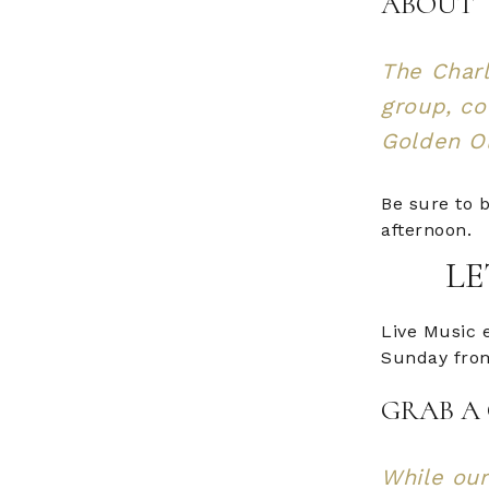
ABOUT
The Charl
group, co
Golden Ol
Be sure to b
afternoon.
LE
Live Music 
Sunday from
GRAB A 
While our