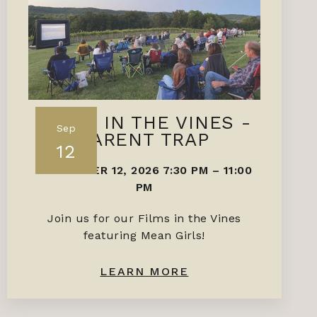
FILMS IN THE VINES -
Sep
PARENT TRAP
12
SEPTEMBER 12, 2026 7:30 PM
–
11:00
PM
Join us for our Films in the Vines
featuring Mean Girls!
LEARN MORE