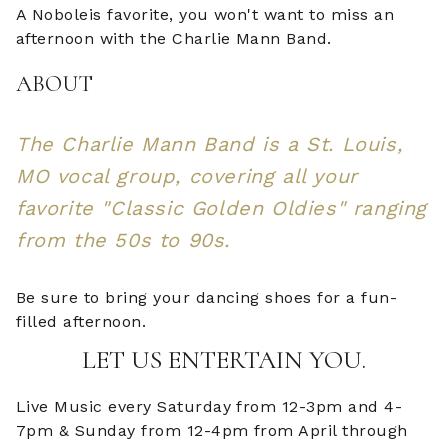
A Noboleis favorite, you won't want to miss an
afternoon with the Charlie Mann Band.
ABOUT
The Charlie Mann Band is a St. Louis,
MO vocal group, covering all your
favorite "Classic Golden Oldies" ranging
from the 50s to 90s.
Be sure to bring your dancing shoes for a fun-
filled afternoon.
LET US ENTERTAIN YOU.
Live Music every Saturday from 12-3pm and 4-
7pm & Sunday from 12-4pm from April through