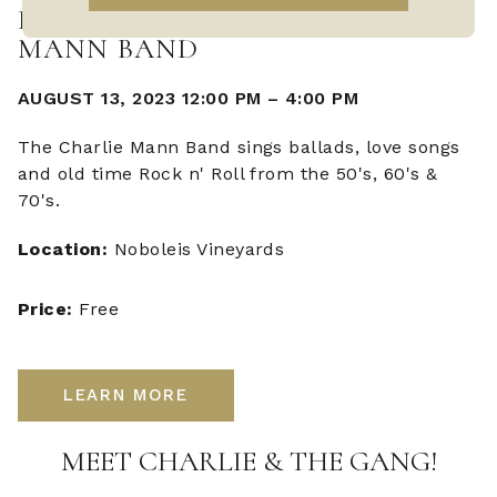
LIVE MUSIC WITH CHARLIE
MANN BAND
AUGUST 13, 2023 12:00 PM
–
4:00 PM
The Charlie Mann Band sings ballads, love songs
and old time Rock n' Roll from the 50's, 60's &
70's.
Location:
Noboleis Vineyards
Price:
Free
LEARN MORE
MEET CHARLIE & THE GANG!