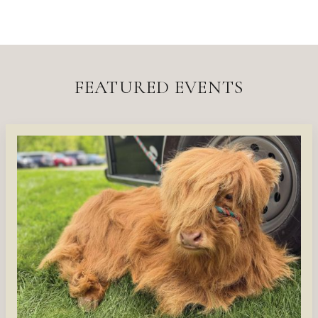
FEATURED EVENTS