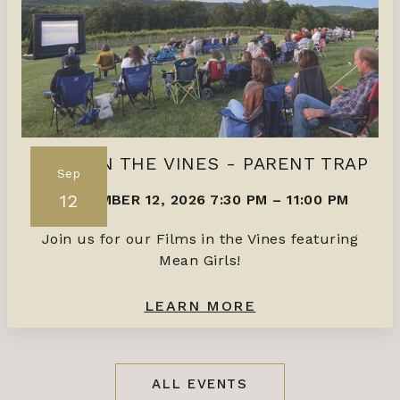
FILMS IN THE VINES - PARENT TRAP
Sep
12
SEPTEMBER 12, 2026 7:30 PM
–
11:00 PM
Join us for our Films in the Vines featuring
Mean Girls!
LEARN MORE
ALL EVENTS