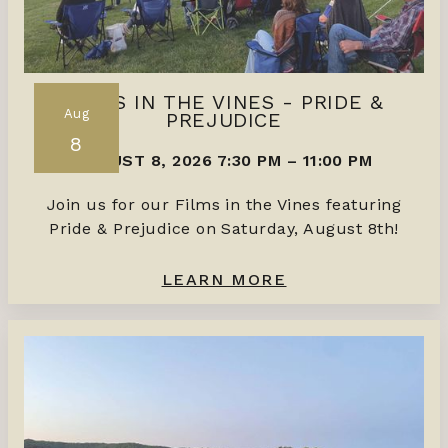
FILMS IN THE VINES - PRIDE &
Aug
PREJUDICE
8
AUGUST 8, 2026 7:30 PM
–
11:00 PM
Join us for our Films in the Vines featuring
Pride & Prejudice on Saturday, August 8th!
LEARN MORE