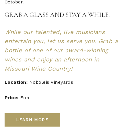
October.
GRAB A GLASS AND STAY A WHILE.
While our talented, live musicians
entertain you, let us serve you. Grab a
bottle of one of our award-winning
wines and enjoy an afternoon in
Missouri Wine Country!
Location:
Noboleis Vineyards
Price:
Free
LEARN MORE