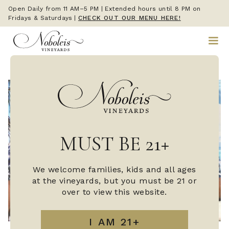
Open Daily from 11 AM–5 PM | Extended hours until 8 PM on
Fridays & Saturdays
|
CHECK OUT OUR MENU HERE!
MUST BE 21+
We welcome families, kids and all ages
at the vineyards, but you must be 21 or
over to view this website.