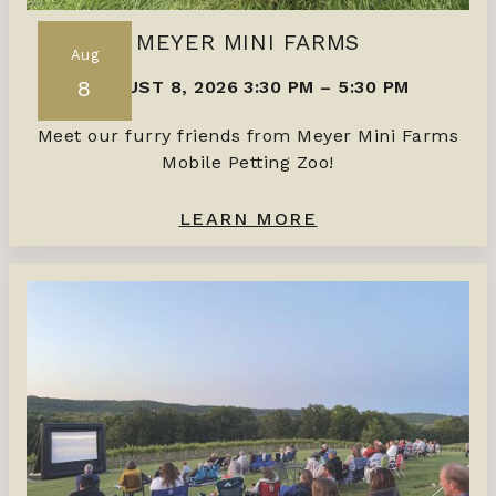
MEYER MINI FARMS
Aug
8
AUGUST 8, 2026 3:30 PM
–
5:30 PM
Meet our furry friends from Meyer Mini Farms
Mobile Petting Zoo!
LEARN MORE