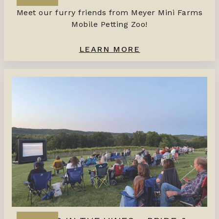
Meet our furry friends from Meyer Mini Farms
Mobile Petting Zoo!
LEARN MORE