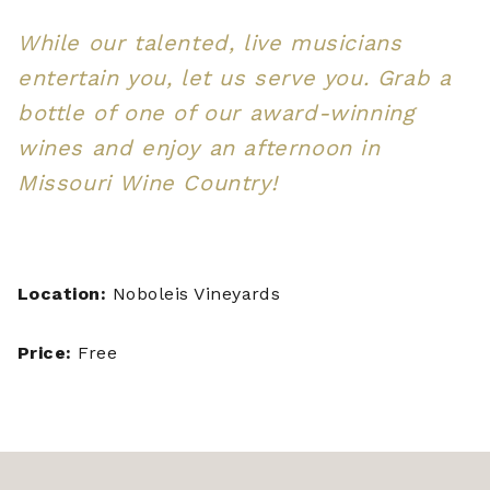
While our talented, live musicians
entertain you, let us serve you. Grab a
bottle of one of our award-winning
wines and enjoy an afternoon in
Missouri Wine Country!
Location:
Noboleis Vineyards
Price:
Free