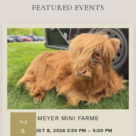
FEATURED EVENTS
MEYER MINI FARMS
Aug
8
AUGUST 8, 2026 3:30 PM
–
5:30 PM