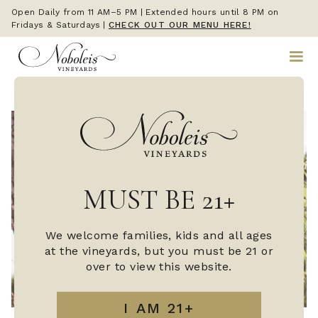
Open Daily from 11 AM–5 PM | Extended hours until 8 PM on
Fridays & Saturdays
|
CHECK OUT OUR MENU HERE!
MUST BE 21+
We welcome families, kids and all ages
at the vineyards, but you must be 21 or
over to view this website.