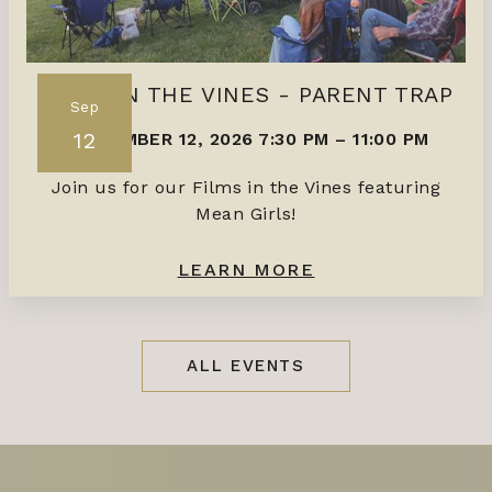
FILMS IN THE VINES - PARENT TRAP
Sep
12
SEPTEMBER 12, 2026 7:30 PM
–
11:00 PM
Join us for our Films in the Vines featuring
Mean Girls!
LEARN MORE
ALL EVENTS