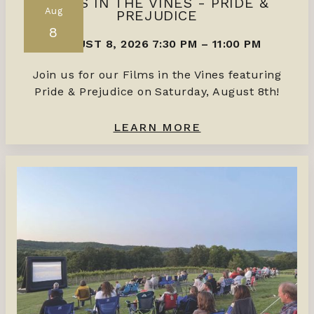
FILMS IN THE VINES - PRIDE &
Aug
PREJUDICE
8
AUGUST 8, 2026 7:30 PM
–
11:00 PM
Join us for our Films in the Vines featuring
Pride & Prejudice on Saturday, August 8th!
LEARN MORE