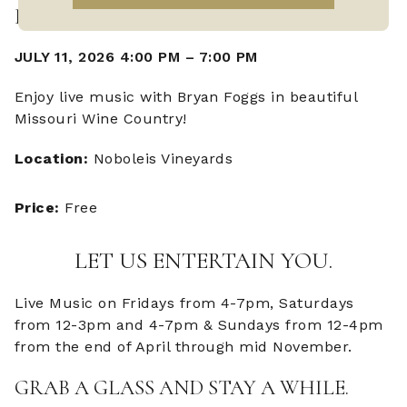
LIVE MUSIC WITH BRYAN FOGGS
JULY 11, 2026 4:00 PM
–
7:00 PM
Enjoy live music with Bryan Foggs in beautiful
Missouri Wine Country!
Location:
Noboleis Vineyards
Price:
Free
LET US ENTERTAIN YOU.
Live Music on Fridays from 4-7pm, Saturdays
from 12-3pm and 4-7pm & Sundays from 12-4pm
from the end of April through mid November.
GRAB A GLASS AND STAY A WHILE.