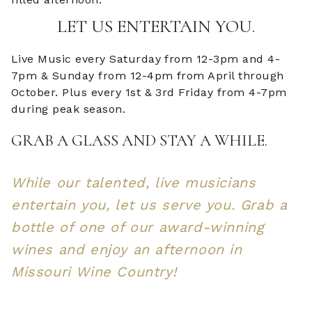
LET US ENTERTAIN YOU.
Live Music every Saturday from 12-3pm and 4-
7pm & Sunday from 12-4pm from April through
October. Plus every 1st & 3rd Friday from 4-7pm
during peak season.
GRAB A GLASS AND STAY A WHILE.
While our talented, live musicians
entertain you, let us serve you. Grab a
bottle of one of our award-winning
wines and enjoy an afternoon in
Missouri Wine Country!