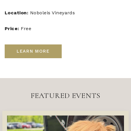
Location:
Noboleis Vineyards
Price:
Free
LEARN MORE
FEATURED EVENTS