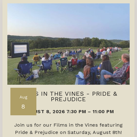
FILMS IN THE VINES - PRIDE &
Aug
PREJUDICE
8
AUGUST 8, 2026 7:30 PM
–
11:00 PM
Join us for our Films in the Vines featuring
Pride & Prejudice on Saturday, August 8th!