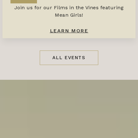
Join us for our Films in the Vines featuring
Mean Girls!
LEARN MORE
ALL EVENTS