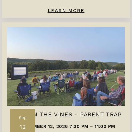
LEARN MORE
FILMS IN THE VINES - PARENT TRAP
Sep
12
SEPTEMBER 12, 2026 7:30 PM
–
11:00 PM