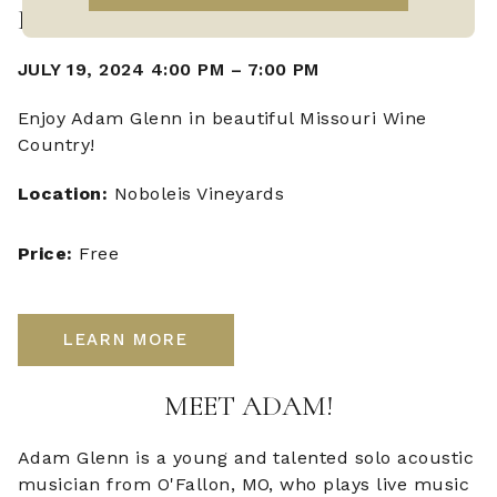
LIVE MUSIC WITH ADAM GLENN
JULY 19, 2024 4:00 PM
–
7:00 PM
Enjoy Adam Glenn in beautiful Missouri Wine
Country!
Location:
Noboleis Vineyards
Price:
Free
LEARN MORE
MEET ADAM!
Adam Glenn is a young and talented solo acoustic
musician from O'Fallon, MO, who plays live music