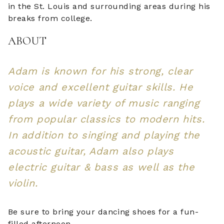
in the St. Louis and surrounding areas during his
breaks from college.
ABOUT
Adam is known for his strong, clear
voice and excellent guitar skills. He
plays a wide variety of music ranging
from popular classics to modern hits.
In addition to singing and playing the
acoustic guitar, Adam also plays
electric guitar & bass as well as the
violin.
Be sure to bring your dancing shoes for a fun-
filled afternoon.