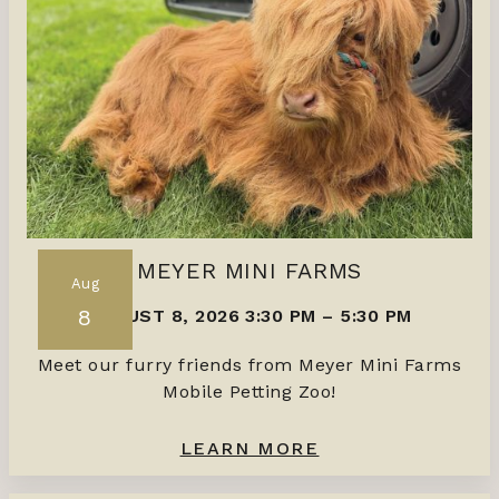
MEYER MINI FARMS
Aug
8
AUGUST 8, 2026 3:30 PM
–
5:30 PM
Meet our furry friends from Meyer Mini Farms
Mobile Petting Zoo!
LEARN MORE