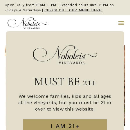
Open Daily from 11 AM–5 PM | Extended hours until 8 PM on
Fridays & Saturdays
|
CHECK OUT OUR MENU HERE!
MUST BE 21+
We welcome families, kids and all ages
at the vineyards, but you must be 21 or
over to view this website.