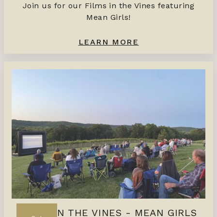
Join us for our Films in the Vines featuring
Mean Girls!
LEARN MORE
FILMS IN THE VINES - MEAN GIRLS