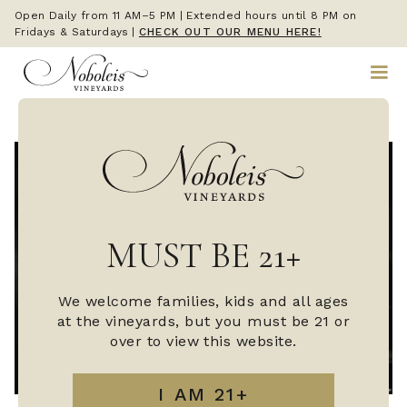
Open Daily from 11 AM–5 PM | Extended hours until 8 PM on
Fridays & Saturdays
|
CHECK OUT OUR MENU HERE!
MUST BE 21+
We welcome families, kids and all ages
at the vineyards, but you must be 21 or
over to view this website.