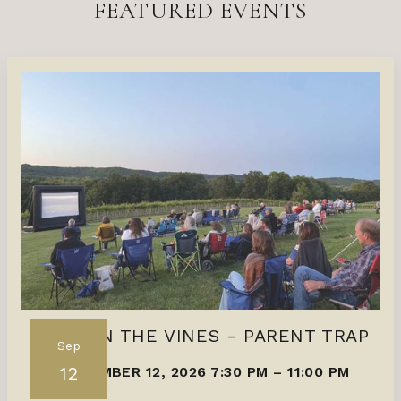
FEATURED EVENTS
FILMS IN THE VINES - PARENT TRAP
Sep
12
SEPTEMBER 12, 2026 7:30 PM
–
11:00 PM