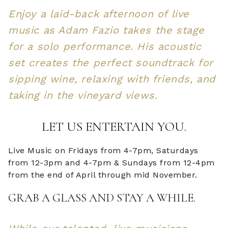
Enjoy a laid-back afternoon of live
music as Adam Fazio takes the stage
for a solo performance. His acoustic
set creates the perfect soundtrack for
sipping wine, relaxing with friends, and
taking in the vineyard views.
LET US ENTERTAIN YOU.
Live Music on Fridays from 4-7pm, Saturdays
from 12-3pm and 4-7pm & Sundays from 12-4pm
from the end of April through mid November.
GRAB A GLASS AND STAY A WHILE.