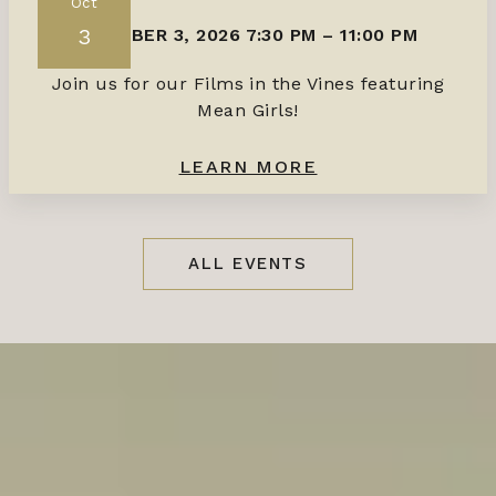
Oct
3
OCTOBER 3, 2026 7:30 PM
–
11:00 PM
Join us for our Films in the Vines featuring
Mean Girls!
LEARN MORE
ALL EVENTS