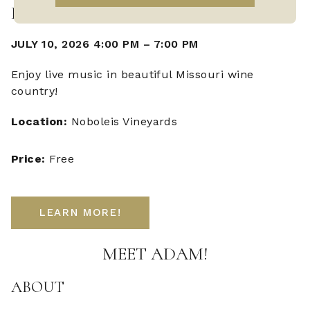
LIVE MUSIC WITH ADAM FAZIO
JULY 10, 2026 4:00 PM
–
7:00 PM
Enjoy live music in beautiful Missouri wine
country!
Location:
Noboleis Vineyards
Price:
Free
LEARN MORE!
MEET ADAM!
ABOUT