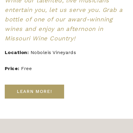
While our talented, live musicians
entertain you, let us serve you. Grab a
bottle of one of our award-winning
wines and enjoy an afternoon in
Missouri Wine Country!
Location:
Noboleis Vineyards
Price:
Free
LEARN MORE!