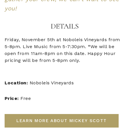
you!
DETAILS
Friday, November 5th at Noboleis Vineyards from
5-8pm. Live Music from 5-7:30pm. *We will be
open from 11am-8pm on this date. Happy Hour
pricing will be from 5-8pm only.
Location:
Noboleis Vineyards
Price:
Free
LEARN MORE ABOUT MICKEY SCOTT