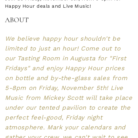
Happy Hour deals and Live Music!
ABOUT
We believe happy hour shouldn't be
limited to just an hour! Come out to
our Tasting Room in Augusta for "First
Fridays" and enjoy Happy Hour prices
on bottle and by-the-glass sales from
5-8pm on Friday, November 5th! Live
Music from Mickey Scott will take place
under our tented pavilion to create the
perfect feel-good, Friday night
atmosphere. Mark your calendars and
gather your crew, we can't wait to see