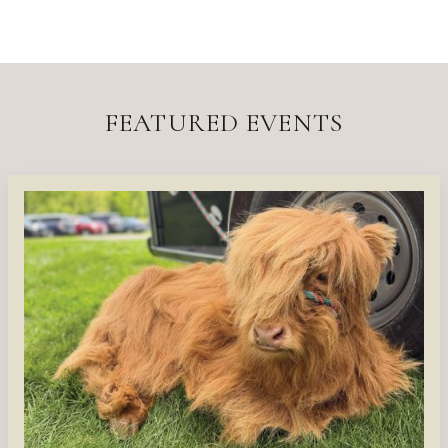
FEATURED EVENTS