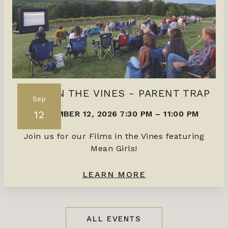
FILMS IN THE VINES - PARENT TRAP
Sep
12
SEPTEMBER 12, 2026 7:30 PM
–
11:00 PM
Join us for our Films in the Vines featuring
Mean Girls!
LEARN MORE
ALL EVENTS