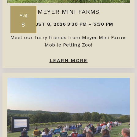
MEYER MINI FARMS
Aug
8
AUGUST 8, 2026 3:30 PM
–
5:30 PM
Meet our furry friends from Meyer Mini Farms
Mobile Petting Zoo!
LEARN MORE