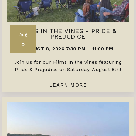
FILMS IN THE VINES - PRIDE &
Aug
PREJUDICE
8
AUGUST 8, 2026 7:30 PM
–
11:00 PM
Join us for our Films in the Vines featuring
Pride & Prejudice on Saturday, August 8th!
LEARN MORE