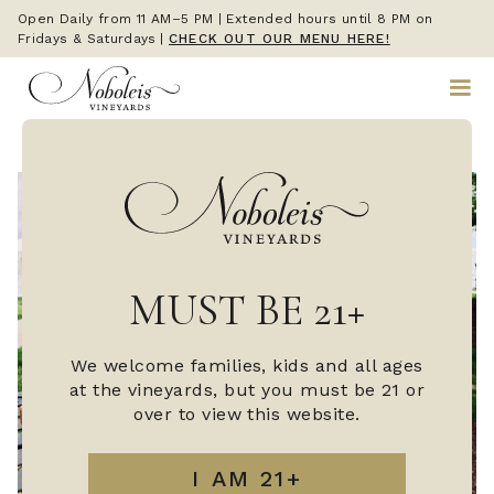
Open Daily from 11 AM–5 PM | Extended hours until 8 PM on
Fridays & Saturdays
|
CHECK OUT OUR MENU HERE!
MUST BE 21+
We welcome families, kids and all ages
at the vineyards, but you must be 21 or
over to view this website.