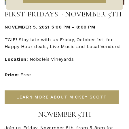
FIRST FRIDAYS - NOVEMBER 5TH
NOVEMBER 5, 2021 5:00 PM
–
8:00 PM
TGIF! Stay late with us Friday, October 1st, for
Happy Hour deals, Live Music and Local Vendors!
Location:
Noboleis Vineyards
Price:
Free
LEARN MORE ABOUT MICKEY SCOTT
NOVEMBER 5TH
Join us Friday, November 5th, from 5-8pm for