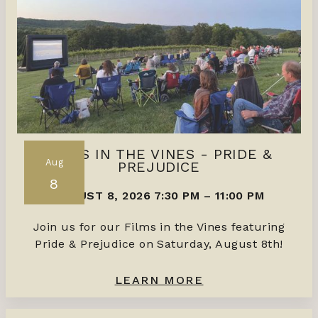
FILMS IN THE VINES - PRIDE &
Aug
PREJUDICE
8
AUGUST 8, 2026 7:30 PM
–
11:00 PM
Join us for our Films in the Vines featuring
Pride & Prejudice on Saturday, August 8th!
LEARN MORE