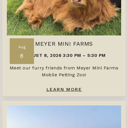
MEYER MINI FARMS
Aug
8
AUGUST 8, 2026 3:30 PM
–
5:30 PM
Meet our furry friends from Meyer Mini Farms
Mobile Petting Zoo!
LEARN MORE