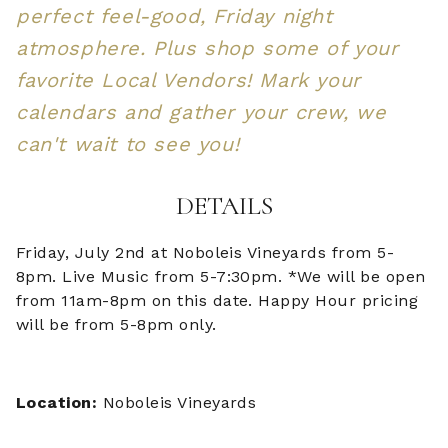
perfect feel-good, Friday night
atmosphere. Plus shop some of your
favorite Local Vendors! Mark your
calendars and gather your crew, we
can't wait to see you!
DETAILS
Friday, July 2nd at Noboleis Vineyards from 5-
8pm. Live Music from 5-7:30pm. *We will be open
from 11am-8pm on this date. Happy Hour pricing
will be from 5-8pm only.
Location:
Noboleis Vineyards