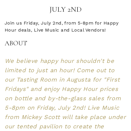
JULY 2ND
Join us Friday, July 2nd, from 5-8pm for Happy
Hour deals, Live Music and Local Vendors!
ABOUT
We believe happy hour shouldn't be
limited to just an hour! Come out to
our Tasting Room in Augusta for "First
Fridays" and enjoy Happy Hour prices
on bottle and by-the-glass sales from
5-8pm on Friday, July 2nd! Live Music
from Mickey Scott will take place under
our tented pavilion to create the