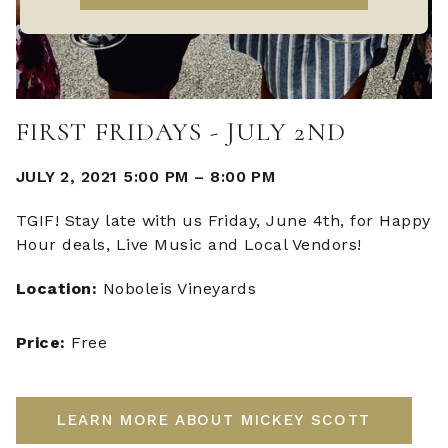
FIRST FRIDAYS - JULY 2ND
JULY 2, 2021 5:00 PM
–
8:00 PM
TGIF! Stay late with us Friday, June 4th, for Happy
Hour deals, Live Music and Local Vendors!
Location:
Noboleis Vineyards
Price:
Free
LEARN MORE ABOUT MICKEY SCOTT