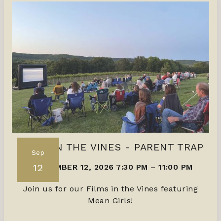
FILMS IN THE VINES - PARENT TRAP
Sep
12
SEPTEMBER 12, 2026 7:30 PM
–
11:00 PM
Join us for our Films in the Vines featuring
Mean Girls!