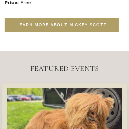
Price:
Free
LEARN MORE ABOUT MICKEY SCOTT
FEATURED EVENTS