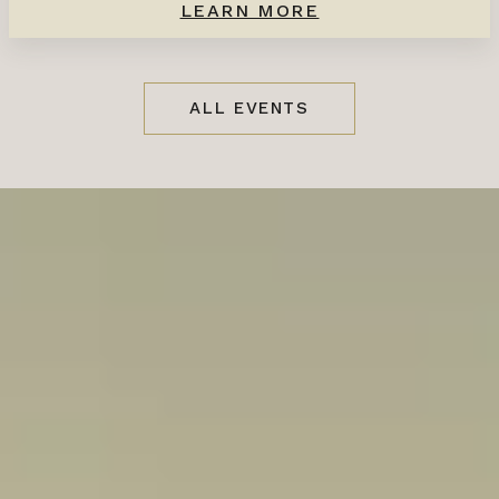
LEARN MORE
ALL EVENTS