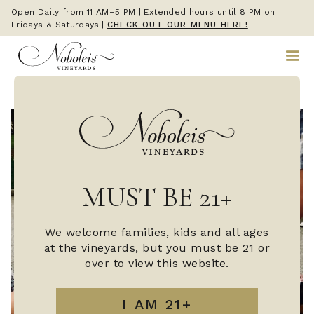
Open Daily from 11 AM–5 PM | Extended hours until 8 PM on
Fridays & Saturdays
|
CHECK OUT OUR MENU HERE!
MUST BE 21+
We welcome families, kids and all ages
at the vineyards, but you must be 21 or
over to view this website.