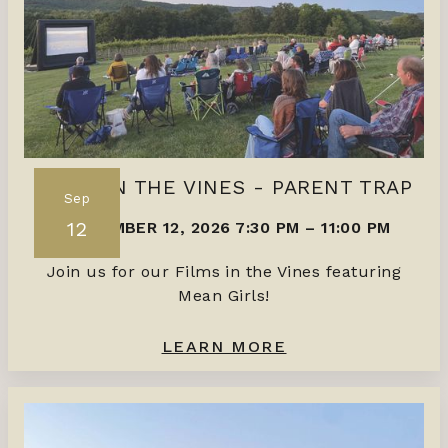
FILMS IN THE VINES - PARENT TRAP
Sep
12
SEPTEMBER 12, 2026 7:30 PM
–
11:00 PM
Join us for our Films in the Vines featuring
Mean Girls!
LEARN MORE