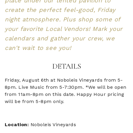
place under our tented pavilion to
create the perfect feel-good, Friday
night atmosphere. Plus shop some of
your favorite Local Vendors! Mark your
calendars and gather your crew, we
can't wait to see you!
DETAILS
Friday, August 6th at Noboleis Vineyards from 5-
8pm. Live Music from 5-7:30pm. *We will be open
from 11am-8pm on this date. Happy Hour pricing
will be from 5-8pm only.
Location:
Noboleis Vineyards