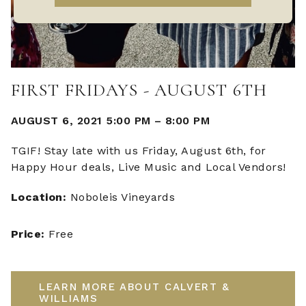
FIRST FRIDAYS - AUGUST 6TH
AUGUST 6, 2021 5:00 PM
–
8:00 PM
TGIF! Stay late with us Friday, August 6th, for
Happy Hour deals, Live Music and Local Vendors!
Location:
Noboleis Vineyards
Price:
Free
LEARN MORE ABOUT CALVERT &
WILLIAMS