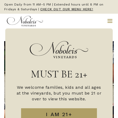
Open Daily from 11 AM–5 PM | Extended hours until 8 PM on
Fridays & Saturdays
|
CHECK OUT OUR MENU HERE!
MUST BE 21+
We welcome families, kids and all ages
at the vineyards, but you must be 21 or
over to view this website.