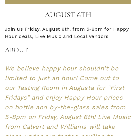
AUGUST 6TH
Join us Friday, August 6th, from 5-8pm for Happy
Hour deals, Live Music and Local Vendors!
ABOUT
We believe happy hour shouldn't be
limited to just an hour! Come out to
our Tasting Room in Augusta for "First
Fridays" and enjoy Happy Hour prices
on bottle and by-the-glass sales from
5-8pm on Friday, August 6th! Live Music
from Calvert and Williams will take