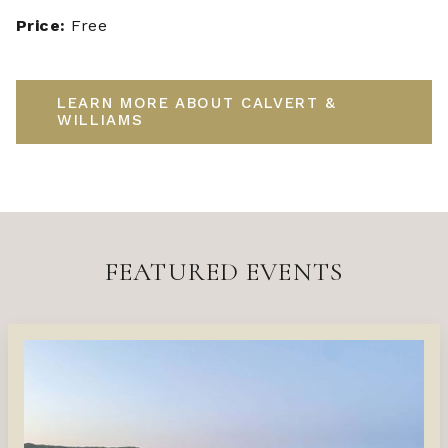
Price:
Free
LEARN MORE ABOUT CALVERT &
WILLIAMS
FEATURED EVENTS