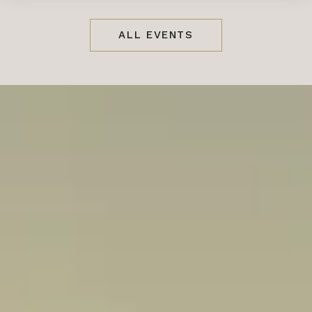
ALL EVENTS