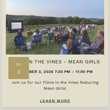
FILMS IN THE VINES - MEAN GIRLS
Oct
3
OCTOBER 3, 2026 7:30 PM
–
11:00 PM
Join us for our Films in the Vines featuring
Mean Girls!
LEARN MORE