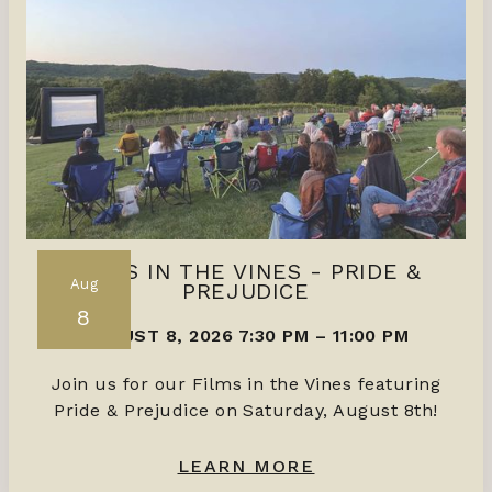
FILMS IN THE VINES - PRIDE &
Aug
PREJUDICE
8
AUGUST 8, 2026 7:30 PM
–
11:00 PM
Join us for our Films in the Vines featuring
Pride & Prejudice on Saturday, August 8th!
LEARN MORE