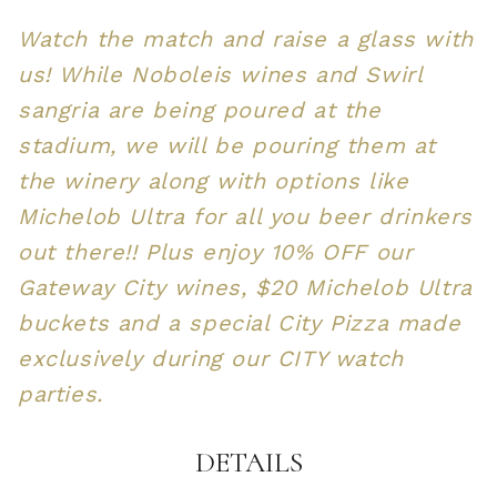
Watch the match and raise a glass with
us! While Noboleis wines and Swirl
sangria are being poured at the
stadium, we will be pouring them at
the winery along with options like
Michelob Ultra for all you beer drinkers
out there!! Plus enjoy 10% OFF our
Gateway City wines, $20 Michelob Ultra
buckets and a special City Pizza made
exclusively during our CITY watch
parties.
DETAILS