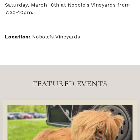
Saturday, March 18th at Noboleis Vineyards from
7:30-10pm.
Location:
Noboleis Vineyards
FEATURED EVENTS