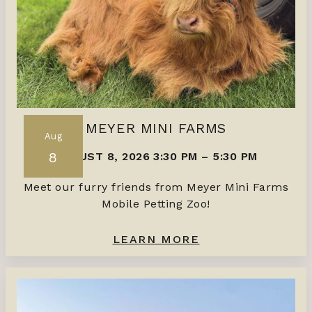
MEYER MINI FARMS
Aug
8
AUGUST 8, 2026 3:30 PM
–
5:30 PM
Meet our furry friends from Meyer Mini Farms
Mobile Petting Zoo!
LEARN MORE