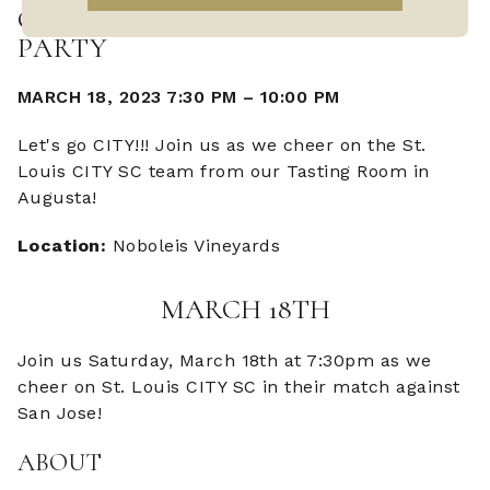
CITY VS SAN JOSE WATCH
PARTY
MARCH 18, 2023 7:30 PM
–
10:00 PM
Let's go CITY!!! Join us as we cheer on the St.
Louis CITY SC team from our Tasting Room in
Augusta!
Location:
Noboleis Vineyards
MARCH 18TH
Join us Saturday, March 18th at 7:30pm as we
cheer on St. Louis CITY SC in their match against
San Jose!
ABOUT