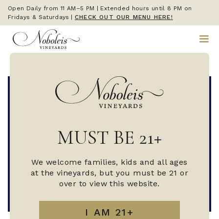
Open Daily from 11 AM–5 PM | Extended hours until 8 PM on
Fridays & Saturdays
|
CHECK OUT OUR MENU HERE!
MUST BE 21+
We welcome families, kids and all ages
at the vineyards, but you must be 21 or
over to view this website.