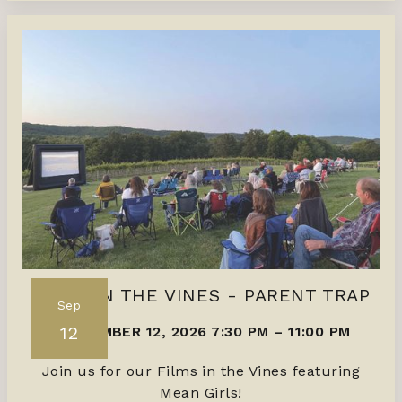
FILMS IN THE VINES - PARENT TRAP
Sep
12
SEPTEMBER 12, 2026 7:30 PM
–
11:00 PM
Join us for our Films in the Vines featuring
Mean Girls!