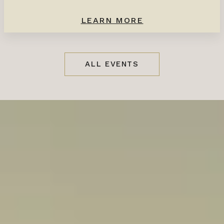
LEARN MORE
ALL EVENTS