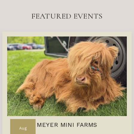
FEATURED EVENTS
MEYER MINI FARMS
Aug