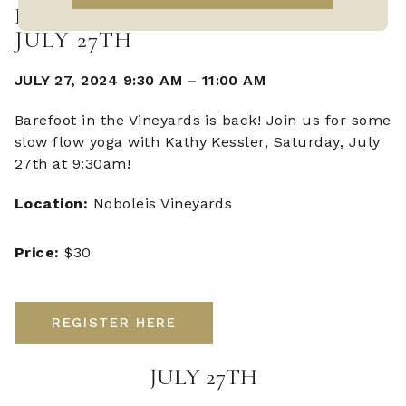
BAREFOOT IN THE VINEYARDS -
JULY 27TH
JULY 27, 2024 9:30 AM
–
11:00 AM
Barefoot in the Vineyards is back! Join us for some
slow flow yoga with Kathy Kessler, Saturday, July
27th at 9:30am!
Location:
Noboleis Vineyards
Price:
$30
REGISTER HERE
JULY 27TH