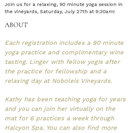
Join us for a relaxing, 90 minute yoga session in
the vineyards, Saturday, July 27th at 9:30am!
ABOUT
Each registration includes a 90 minute
yoga practice and complimentary wine
tasting. Linger with fellow yogis after
the practice for fellowship and a
relaxing day at Noboleis Vineyards.
Kathy has been teaching yoga for years
and you can join her virtually on the
mat for 6 practices a week through
Halcyon Spa. You can also find more