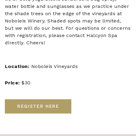
water bottle and sunglasses as we practice under
the shade trees on the edge of the vineyards at
Noboleis Winery. Shaded spots may be limited,
but we will do our best. For questions or concerns
with registration, please contact Halcyon Spa
directly. Cheers!
Location:
Noboleis Vineyards
Price:
$30
REGISTER HERE