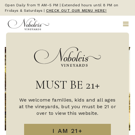
Open Daily from 11 AM–5 PM | Extended hours until 8 PM on
Fridays & Saturdays
|
CHECK OUT OUR MENU HERE!
MUST BE 21+
We welcome families, kids and all ages
at the vineyards, but you must be 21 or
over to view this website.