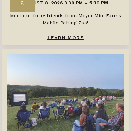
8
AUGUST 8, 2026 3:30 PM
–
5:30 PM
Meet our furry friends from Meyer Mini Farms
Mobile Petting Zoo!
LEARN MORE