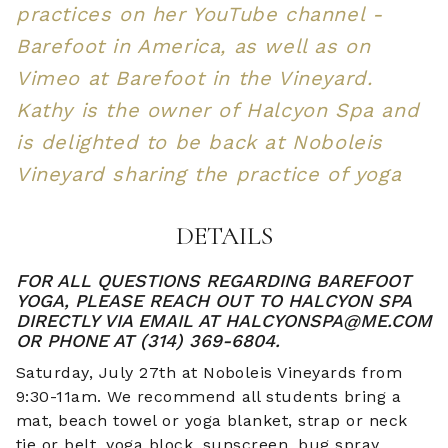
practices on her YouTube channel -
Barefoot in America, as well as on
Vimeo at Barefoot in the Vineyard.
Kathy is the owner of Halcyon Spa and
is delighted to be back at Noboleis
Vineyard sharing the practice of yoga
DETAILS
FOR ALL QUESTIONS REGARDING BAREFOOT
YOGA, PLEASE REACH OUT TO HALCYON SPA
DIRECTLY VIA EMAIL AT HALCYONSPA@ME.COM
OR PHONE AT (314) 369-6804.
Saturday, July 27th at Noboleis Vineyards from
9:30-11am. We recommend all students bring a
mat, beach towel or yoga blanket, strap or neck
tie or belt, yoga block, sunscreen, bug spray,