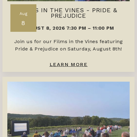
FILMS IN THE VINES - PRIDE &
Aug
PREJUDICE
8
AUGUST 8, 2026 7:30 PM
–
11:00 PM
Join us for our Films in the Vines featuring
Pride & Prejudice on Saturday, August 8th!
LEARN MORE