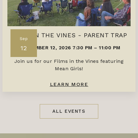
FILMS IN THE VINES - PARENT TRAP
Sep
12
SEPTEMBER 12, 2026 7:30 PM
–
11:00 PM
Join us for our Films in the Vines featuring
Mean Girls!
LEARN MORE
ALL EVENTS