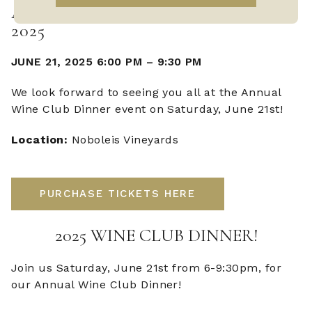
ANNUAL WINE CLUB DINNER
2025
JUNE 21, 2025 6:00 PM
–
9:30 PM
We look forward to seeing you all at the Annual
Wine Club Dinner event on Saturday, June 21st!
Location:
Noboleis Vineyards
PURCHASE TICKETS HERE
2025 WINE CLUB DINNER!
Join us Saturday, June 21st from 6-9:30pm, for
our Annual Wine Club Dinner!