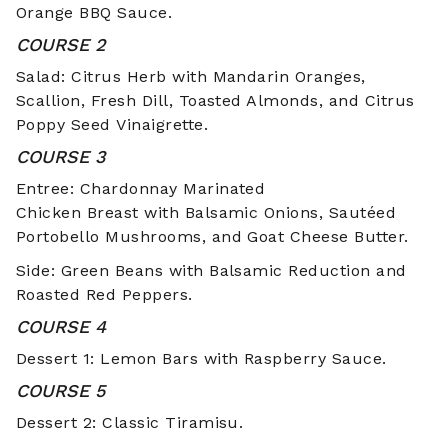
Orange BBQ Sauce.
COURSE 2
Salad: Citrus Herb with Mandarin Oranges,
Scallion, Fresh Dill, Toasted Almonds, and Citrus
Poppy Seed Vinaigrette.
COURSE 3
Entree: Chardonnay Marinated
Chicken Breast with Balsamic Onions, Sautéed
Portobello Mushrooms, and Goat Cheese Butter.
Side: Green Beans with Balsamic Reduction and
Roasted Red Peppers.
COURSE 4
Dessert 1: Lemon Bars with Raspberry Sauce.
COURSE 5
Dessert 2: Classic Tiramisu.