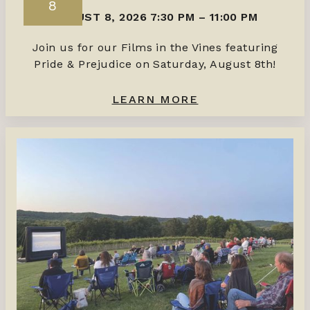
8
AUGUST 8, 2026 7:30 PM
–
11:00 PM
Join us for our Films in the Vines featuring
Pride & Prejudice on Saturday, August 8th!
LEARN MORE