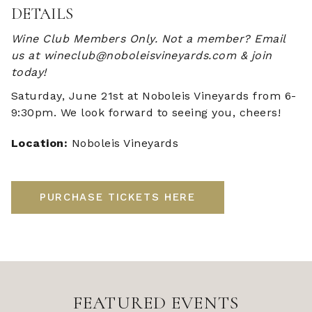
DETAILS
Wine Club Members Only. Not a member? Email
us at wineclub@noboleisvineyards.com & join
today!
Saturday, June 21st at Noboleis Vineyards from 6-
9:30pm. We look forward to seeing you, cheers!
Location:
Noboleis Vineyards
PURCHASE TICKETS HERE
FEATURED EVENTS