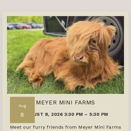
MEYER MINI FARMS
Aug
8
AUGUST 8, 2026 3:30 PM
–
5:30 PM
Meet our furry friends from Meyer Mini Farms