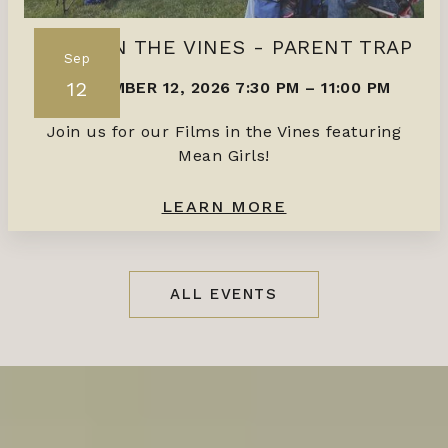
FILMS IN THE VINES - PARENT TRAP
Sep
12
SEPTEMBER 12, 2026 7:30 PM
–
11:00 PM
Join us for our Films in the Vines featuring
Mean Girls!
LEARN MORE
ALL EVENTS