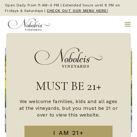
Open Daily from 11 AM–5 PM | Extended hours until 8 PM on
Fridays & Saturdays
|
CHECK OUT OUR MENU HERE!
MUST BE 21+
We welcome families, kids and all ages
at the vineyards, but you must be 21 or
over to view this website.