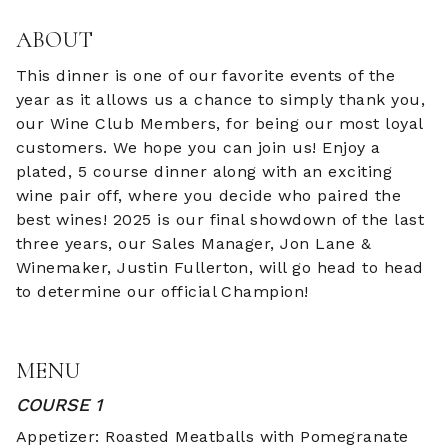
ABOUT
This dinner is one of our favorite events of the
year as it allows us a chance to simply thank you,
our Wine Club Members, for being our most loyal
customers. We hope you can join us! Enjoy a
plated, 5 course dinner along with an exciting
wine pair off, where you decide who paired the
best wines! 2025 is our final showdown of the last
three years, our Sales Manager, Jon Lane &
Winemaker, Justin Fullerton, will go head to head
to determine our official Champion!
MENU
COURSE 1
Appetizer: Roasted Meatballs with Pomegranate