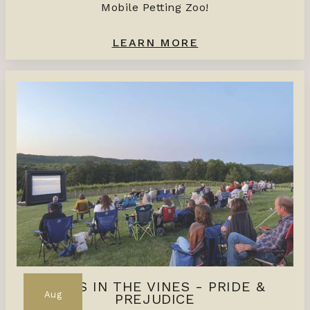
Mobile Petting Zoo!
LEARN MORE
FILMS IN THE VINES - PRIDE &
Aug
PREJUDICE