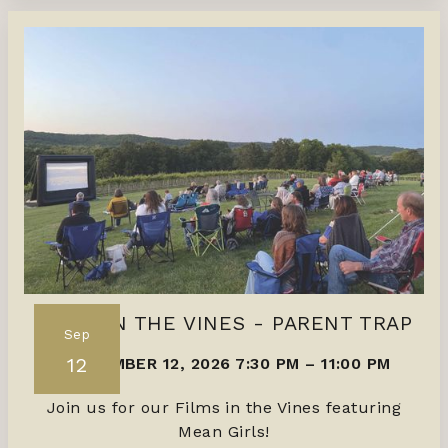
FILMS IN THE VINES - PARENT TRAP
Sep
12
SEPTEMBER 12, 2026 7:30 PM
–
11:00 PM
Join us for our Films in the Vines featuring
Mean Girls!