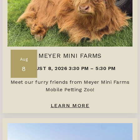
MEYER MINI FARMS
Aug
8
AUGUST 8, 2026 3:30 PM
–
5:30 PM
Meet our furry friends from Meyer Mini Farms
Mobile Petting Zoo!
LEARN MORE