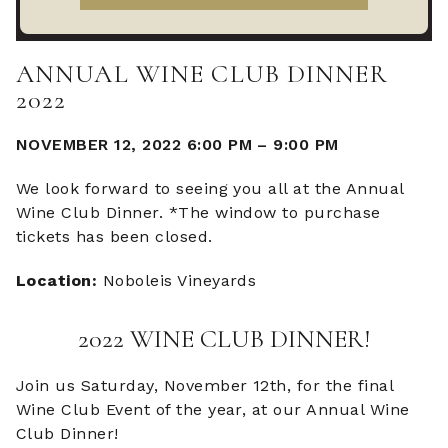
ANNUAL WINE CLUB DINNER
2022
NOVEMBER 12, 2022 6:00 PM
–
9:00 PM
We look forward to seeing you all at the Annual
Wine Club Dinner. *The window to purchase
tickets has been closed.
Location:
Noboleis Vineyards
2022 WINE CLUB DINNER!
Join us Saturday, November 12th, for the final
Wine Club Event of the year, at our Annual Wine
Club Dinner!