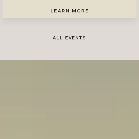
LEARN MORE
ALL EVENTS