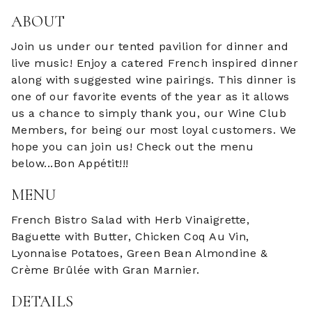
ABOUT
Join us under our tented pavilion for dinner and
live music! Enjoy a catered French inspired dinner
along with suggested wine pairings. This dinner is
one of our favorite events of the year as it allows
us a chance to simply thank you, our Wine Club
Members, for being our most loyal customers. We
hope you can join us! Check out the menu
below...Bon Appétit!!!
MENU
French Bistro Salad with Herb Vinaigrette,
Baguette with Butter, Chicken Coq Au Vin,
Lyonnaise Potatoes, Green Bean Almondine &
Crème Brûlée with Gran Marnier.
DETAILS