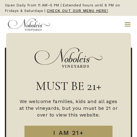
Open Daily from 11 AM–5 PM | Extended hours until 8 PM on
Fridays & Saturdays
|
CHECK OUT OUR MENU HERE!
MUST BE 21+
We welcome families, kids and all ages
at the vineyards, but you must be 21 or
over to view this website.