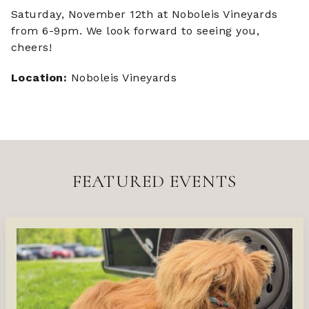
Saturday, November 12th at Noboleis Vineyards
from 6-9pm. We look forward to seeing you,
cheers!
Location:
Noboleis Vineyards
FEATURED EVENTS