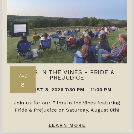
FILMS IN THE VINES - PRIDE &
Aug
PREJUDICE
8
AUGUST 8, 2026 7:30 PM
–
11:00 PM
Join us for our Films in the Vines featuring
Pride & Prejudice on Saturday, August 8th!
LEARN MORE